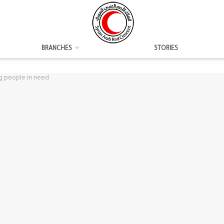
BRANCHES
STORIES