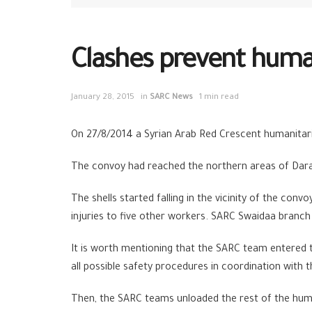
Clashes prevent huma
January 28, 2015
in
SARC News
1 min read
On 27/8/2014 a Syrian Arab Red Crescent humanitar
The convoy had reached the northern areas of Daraa
The shells started falling in the vicinity of the co
injuries to five other workers. SARC Swaidaa branch 
It is worth mentioning that the SARC team entered 
all possible safety procedures in coordination with
Then, the SARC teams unloaded the rest of the human