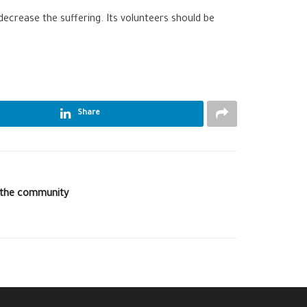
ecrease the suffering. Its volunteers should be
Share
o the community