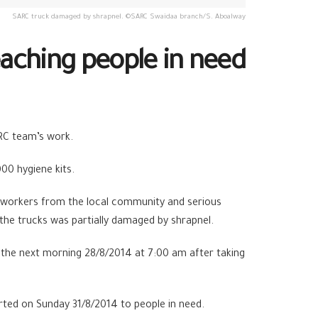
SARC truck damaged by shrapnel. ©SARC Swaidaa branch/S. Aboalway
aching people in need
RC team’s work.
00 hygiene kits.
the workers from the local community and serious
 the trucks was partially damaged by shrapnel.
 the next morning 28/8/2014 at 7:00 am after taking
arted on Sunday 31/8/2014 to people in need.