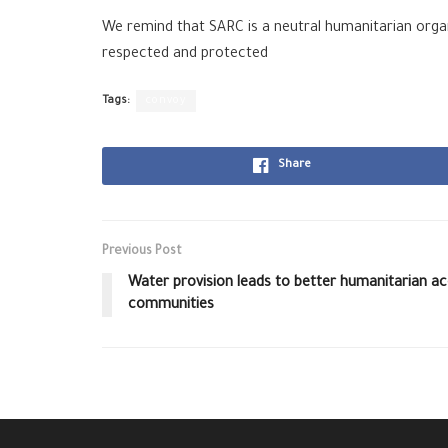
We remind that SARC is a neutral humanitarian organ
respected and protected
Tags:
convoy
Share
Previous Post
Water provision leads to better humanitarian acc
communities