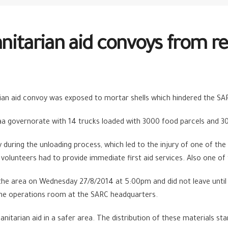
nitarian aid convoys from re
ian aid convoy was exposed to mortar shells which hindered the SA
 governorate with 14 trucks loaded with 3000 food parcels and 30
nvoy during the unloading process, which led to the injury of one of 
volunteers had to provide immediate first aid services. Also one of
the area on Wednesday 27/8/2014 at 5:00pm and did not leave until
 the operations room at the SARC headquarters.
itarian aid in a safer area. The distribution of these materials st