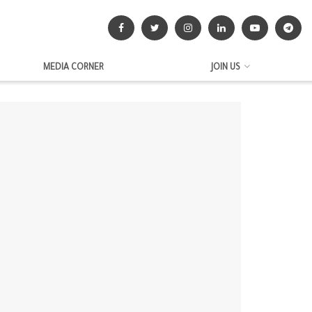
MEDIA CORNER
JOIN US