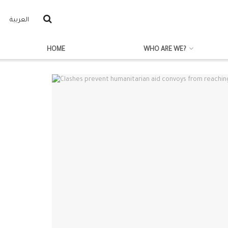
العربية
HOME
WHO ARE WE?