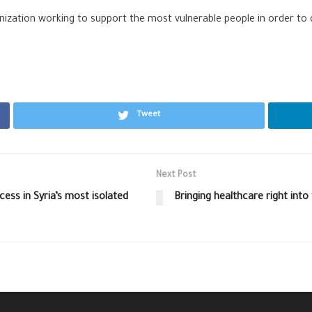
ization working to support the most vulnerable people in order to d
Tweet
Next Post
ess in Syria’s most isolated
Bringing healthcare right int