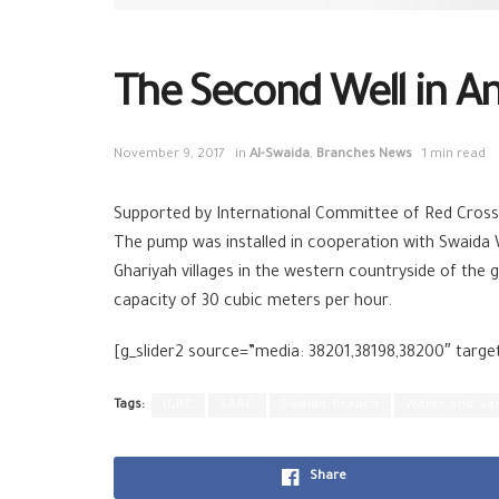
The Second Well in Anz
November 9, 2017
in
Al-Swaida
,
Branches News
1 min read
Supported by International Committee of Red Cross,
The pump was installed in cooperation with Swaida 
Ghariyah villages in the western countryside of the
capacity of 30 cubic meters per hour.
[g_slider2 source=”media: 38201,38198,38200″ targe
Tags:
ICRC
SARC
Swaida Branch
Water and Sa
Share