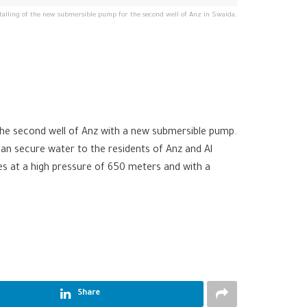
talling of the new submersible pump for the second well of Anz in Swaida.
the second well of Anz with a new submersible pump.
an secure water to the residents of Anz and Al
es at a high pressure of 650 meters and with a
Share