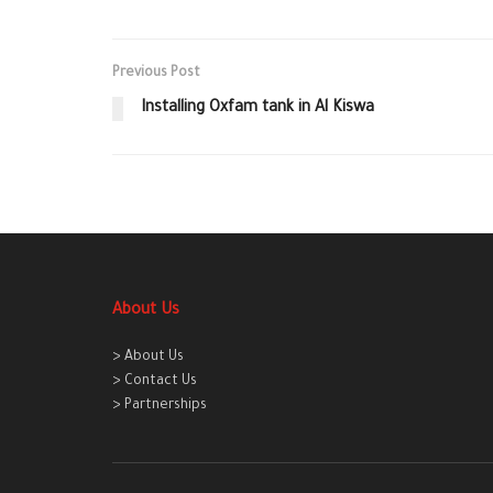
Previous Post
Installing Oxfam tank in Al Kiswa
About Us
> About Us
> Contact Us
> Partnerships