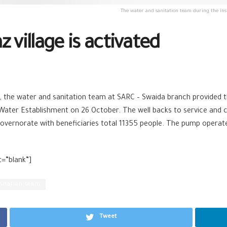
The water and sanitation team during the ins
 village is activated
 the water and sanitation team at SARC – Swaida branch provided 
Water Establishment on 26 October. The well backs to service and c
 governorate with beneficiaries total 11355 people. The pump operat
t=”blank”]
nitation team
Tweet