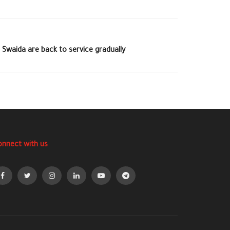
 Swaida are back to service gradually
onnect with us