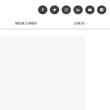
MEDIA CORNER
JOIN US