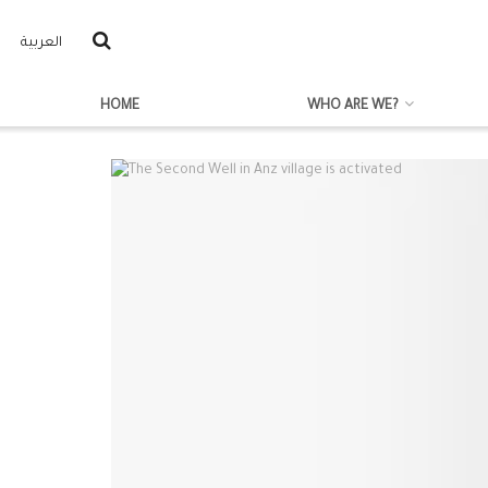
العربية
HOME
WHO ARE WE?