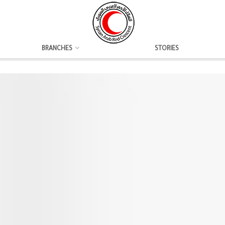
BRANCHES
STORIES