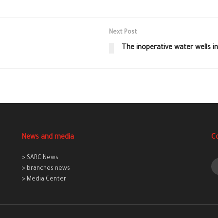
Next Post
The inoperative water wells in
News and media
C
> SARC News
> branches news
> Media Center