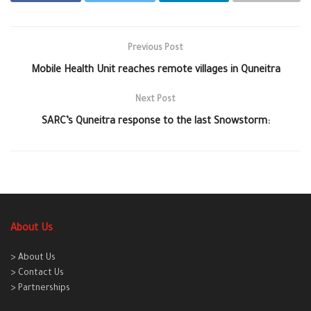
Previous Post
Mobile Health Unit reaches remote villages in Quneitra
Next Post
SARC’s Quneitra response to the last Snowstorm:
About Us
> About Us
> Contact Us
> Partnerships