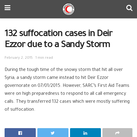
132 suffocation cases in Deir
Ezzor due to a Sandy Storm
February 2, 2015
1 min read
During the tough time of the snowy storm that hit all over
Syria, a sandy storm came instead to hit Deir Ezzor
governorate on 07/01/2015. However, SARC’s First Aid Teams
were on high preparedness to respond to all call emergency
calls. They transferred 132 cases which were mostly suffering
of suffocation.