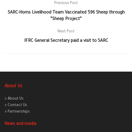
Previous Post
SARC-Homs Livelihood Team Vaccinated 596 Sheep through
“Sheep Project”
Next Post
IFRC General Secretary paid a visit to SARC
About Us
> About Us
> Contact Us
> Partnerships
News and media