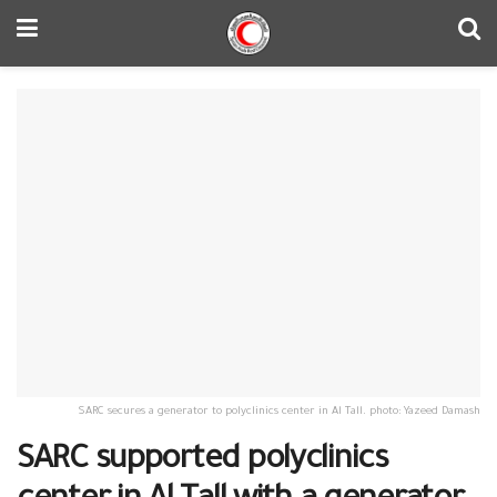
SARC secures a generator to polyclinics center in Al Tall. photo: Yazeed Damash
SARC supported polyclinics