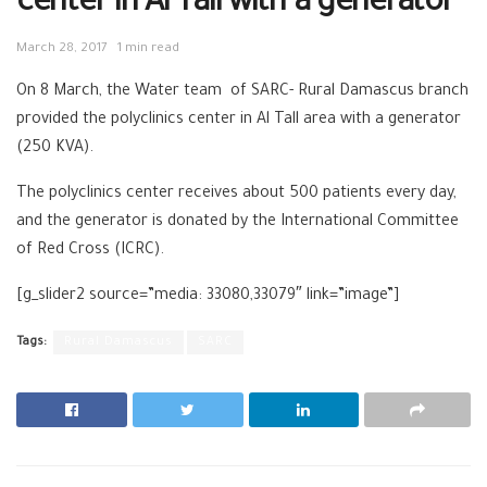
center in Al Tall with a generator
March 28, 2017
1 min read
On 8 March, the Water team of SARC- Rural Damascus branch
provided the polyclinics center in Al Tall area with a generator
(250 KVA).
The polyclinics center receives about 500 patients every day,
and the generator is donated by the International Committee
of Red Cross (ICRC).
[g_slider2 source=”media: 33080,33079″ link=”image”]
Tags:
Rural Damascus
SARC