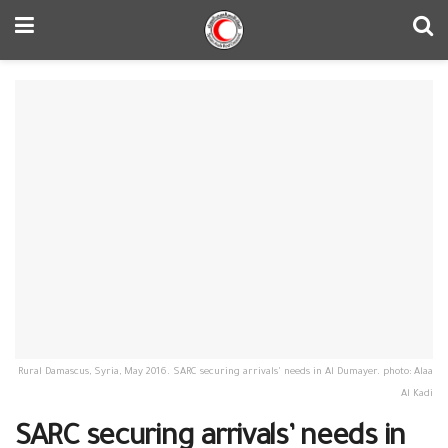
Rural Damascus, Syria, May 2016. SARC securing arrivals' needs in Al Dumayer. photo: Alaa
Al Kadi
SARC securing arrivals’ needs in