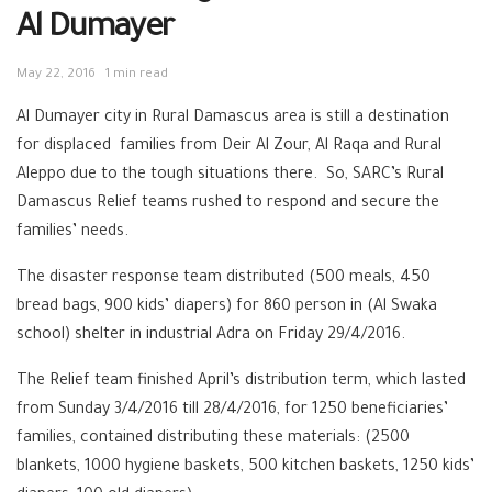
Al Dumayer
May 22, 2016
1 min read
Al Dumayer city in Rural Damascus area is still a destination
for displaced families from Deir Al Zour, Al Raqa and Rural
Aleppo due to the tough situations there. So, SARC’s Rural
Damascus Relief teams rushed to respond and secure the
families’ needs.
The disaster response team distributed (500 meals, 450
bread bags, 900 kids’ diapers) for 860 person in (Al Swaka
school) shelter in industrial Adra on Friday 29/4/2016.
The Relief team finished April’s distribution term, which lasted
from Sunday 3/4/2016 till 28/4/2016, for 1250 beneficiaries’
families, contained distributing these materials: (2500
blankets, 1000 hygiene baskets, 500 kitchen baskets, 1250 kids’