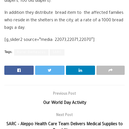
diapers, 100 old diapers).
In addition they distribute bread item to the affected families
who reside in the shelters in the city, at a rate of a 1000 bread
bags a day.
[g_slider2 source=”media: 22073,22071,22070″]
Tags:
Rural Damascus
SARC
Previous Post
Our World Day Activity
Next Post
SARC – Aleppo Health Care Team Delivers Medical Supplies to