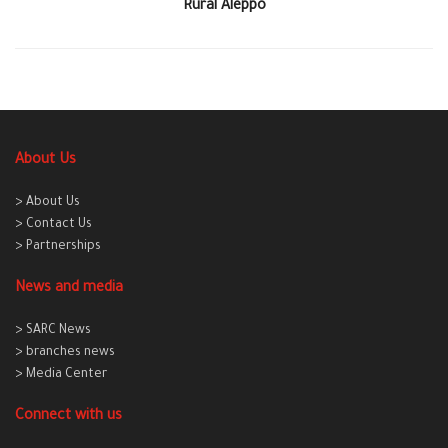
Rural Aleppo
About Us
> About Us
> Contact Us
> Partnerships
News and media
> SARC News
> branches news
> Media Center
Connect with us