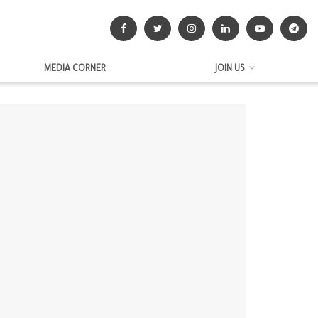
MEDIA CORNER
JOIN US