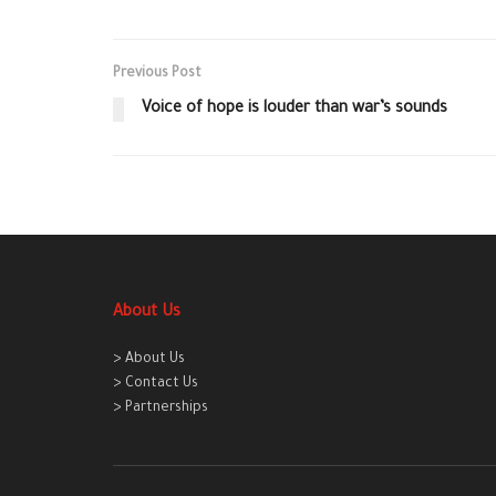
Previous Post
Voice of hope is louder than war’s sounds
About Us
> About Us
> Contact Us
> Partnerships