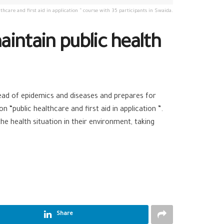
thcare and first aid in application ” course with 35 participants in Swaida.
intain public health
ead of epidemics and diseases and prepares for
“public healthcare and first aid in application ”.
e health situation in their environment, taking
Share