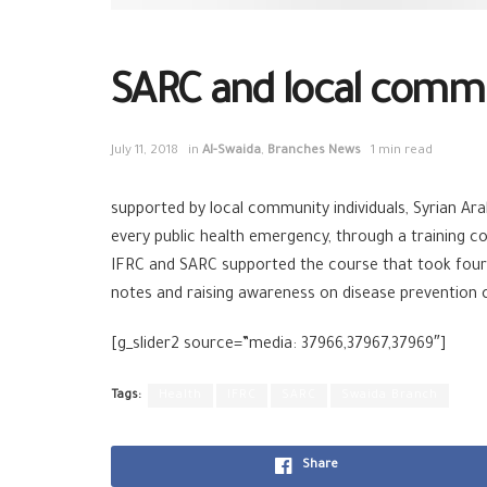
SARC and local commun
July 11, 2018
in
Al-Swaida
,
Branches News
1 min read
supported by local community individuals, Syrian A
every public health emergency, through a training co
IFRC and SARC supported the course that took four d
notes and raising awareness on disease prevention
[g_slider2 source=”media: 37966,37967,37969″]
Tags:
Health
IFRC
SARC
Swaida Branch
Share