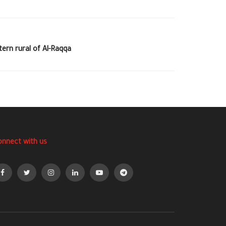
ern rural of Al-Raqqa
onnect with us