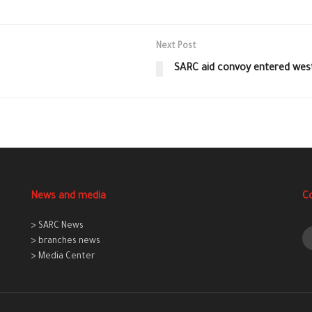
Next Post
SARC aid convoy entered west
News and media
C
> SARC News
> branches news
> Media Center