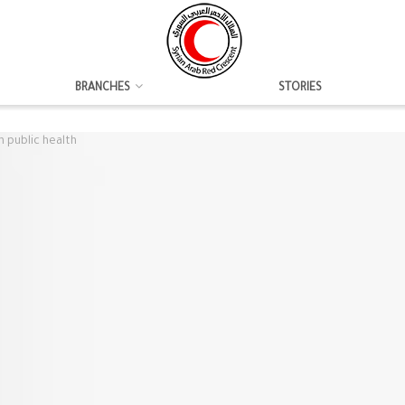
BRANCHES
STORIES