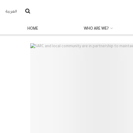
العربية
HOME
WHO ARE WE?