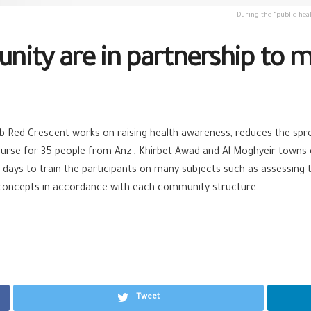
During the “public heal
ity are in partnership to ma
rab Red Crescent works on raising health awareness, reduces the spr
urse for 35 people from Anz , Khirbet Awad and Al-Moghyeir towns on 
ays to train the participants on many subjects such as assessing th
 concepts in accordance with each community structure.
Tweet