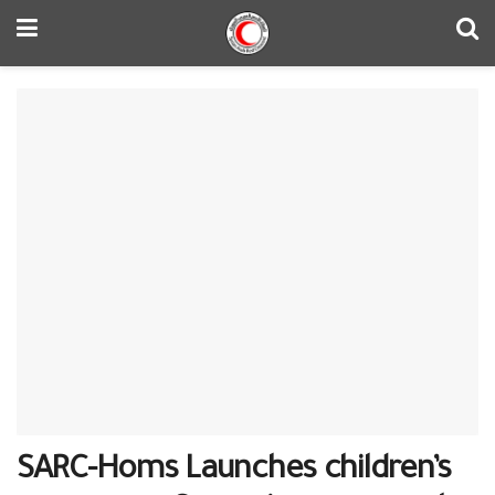
SARC-Homs Launches children’s