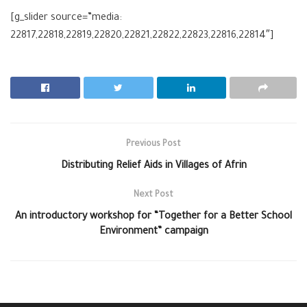
[g_slider source=”media:
22817,22818,22819,22820,22821,22822,22823,22816,22814″]
Previous Post
Distributing Relief Aids in Villages of Afrin
Next Post
An introductory workshop for “Together for a Better School
Environment” campaign