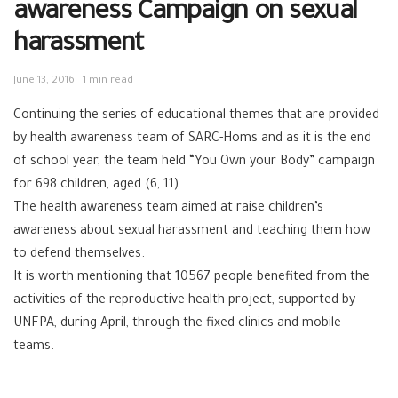
awareness Campaign on sexual
harassment
June 13, 2016
1 min read
Continuing the series of educational themes that are provided
by health awareness team of SARC-Homs and as it is the end
of school year, the team held “You Own your Body” campaign
for 698 children, aged (6, 11).
The health awareness team aimed at raise children’s
awareness about sexual harassment and teaching them how
to defend themselves.
It is worth mentioning that 10567 people benefited from the
activities of the reproductive health project, supported by
UNFPA, during April, through the fixed clinics and mobile
teams.