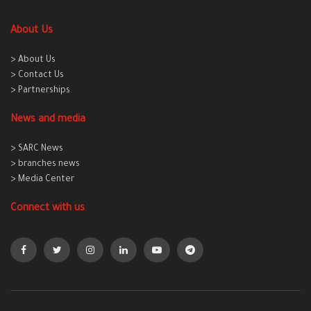
About Us
> About Us
> Contact Us
> Partnerships
News and media
> SARC News
> branches news
> Media Center
Connect with us