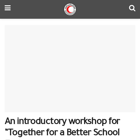
An introductory workshop for
“Together for a Better School