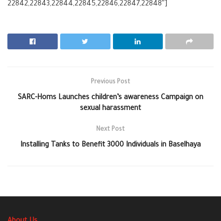
22842,22843,22844,22845,22846,22847,22848″]
Previous Post
SARC-Homs Launches children’s awareness Campaign on
sexual harassment
Next Post
Installing Tanks to Benefit 3000 Individuals in Baselhaya