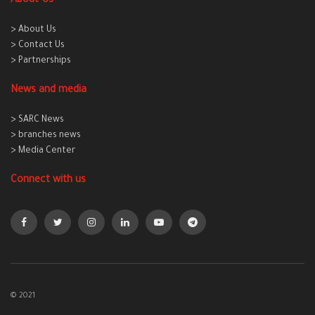
About Us
> About Us
> Contact Us
> Partnerships
News and media
> SARC News
> branches news
> Media Center
Connect with us
© 2021