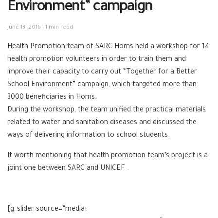
Environment” campaign
June 13, 2016
1 min read
Health Promotion team of SARC-Homs held a workshop for 14
health promotion volunteers in order to train them and
improve their capacity to carry out “Together for a Better
School Environment” campaign, which targeted more than
3000 beneficiaries in Homs.
During the workshop, the team unified the practical materials
related to water and sanitation diseases and discussed the
ways of delivering information to school students.
It worth mentioning that health promotion team’s project is a
joint one between SARC and UNICEF
.
[g_slider source=”media: