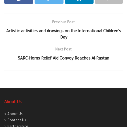
Previous Post
Artistic activities and drawings on the International Children’s
Day
Next Post
SARC-Homs Relief Aid Convoy Reaches Al-Rastan
About Us
> About Us
> Contact Us