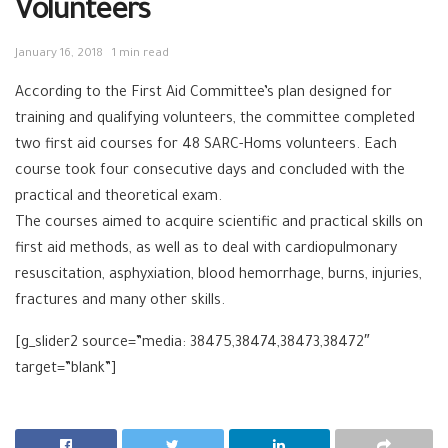
Volunteers
January 16, 2018
1 min read
According to the First Aid Committee’s plan designed for
training and qualifying volunteers, the committee completed
two first aid courses for 48 SARC-Homs volunteers. Each
course took four consecutive days and concluded with the
practical and theoretical exam.
The courses aimed to acquire scientific and practical skills on
first aid methods, as well as to deal with cardiopulmonary
resuscitation, asphyxiation, blood hemorrhage, burns, injuries,
fractures and many other skills.
[g_slider2 source=”media: 38475,38474,38473,38472″
target=”blank”]