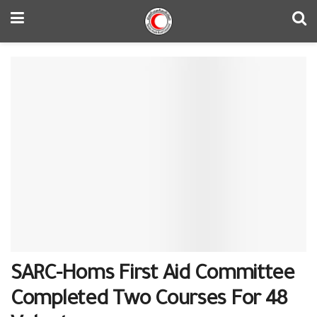
SARC-Homs First Aid Committee
Completed Two Courses For 48