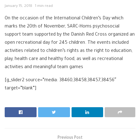
January 15, 2018
1 min read
On the occasion of the International Children’s Day which
marks the 20th of November, SARC-Homs psychosocial
support team supported by the Danish Red Cross organized an
open recreational day for 245 children. The events included
activities related to children’s rights as the right to education,
play, health care and healthy food, as well as recreational
activities and meaningful team games
[g_slider2 source=”media: 38460,38458,38457,38456″
target=”blank”]
Previous Post