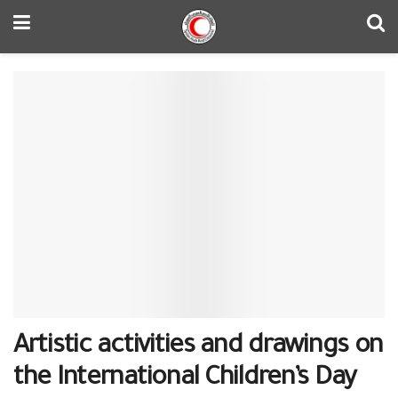
Artistic activities and drawings on
the International Children’s Day