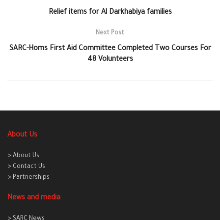
Relief items for Al Darkhabiya families
Next Post
SARC-Homs First Aid Committee Completed Two Courses For
48 Volunteers
About Us
> About Us
> Contact Us
> Partnerships
News and media
> SARC News