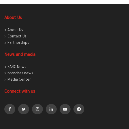
About Us
> About Us
> Contact Us
> Partnerships
News and media
> SARC News
> branches news
> Media Center
Connect with us