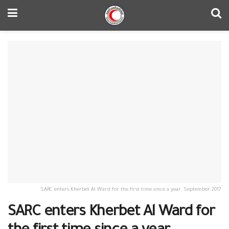
SARC enters Kherbet Al Ward for the first time since a year. September 2017
SARC enters Kherbet Al Ward for