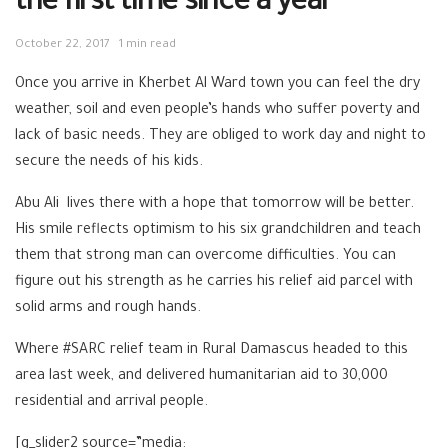
the first time since a year
October 22, 2017
1 min read
Once you arrive in Kherbet Al Ward town you can feel the dry
weather, soil and even people’s hands who suffer poverty and
lack of basic needs. They are obliged to work day and night to
secure the needs of his kids.
Abu Ali lives there with a hope that tomorrow will be better.
His smile reflects optimism to his six grandchildren and teach
them that strong man can overcome difficulties. You can
figure out his strength as he carries his relief aid parcel with
solid arms and rough hands.
Where #SARC relief team in Rural Damascus headed to this
area last week, and delivered humanitarian aid to 30,000
residential and arrival people.
[g_slider2 source=”media: