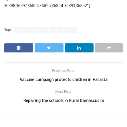
36898,36897,36896,36895,36894,36893,36892″]
Tags:
Rural Damascus
SARC
WFP
Previous Post
Vaccine campaign protects children in Harasta
Next Post
Repairing the schools in Rural Damascus m