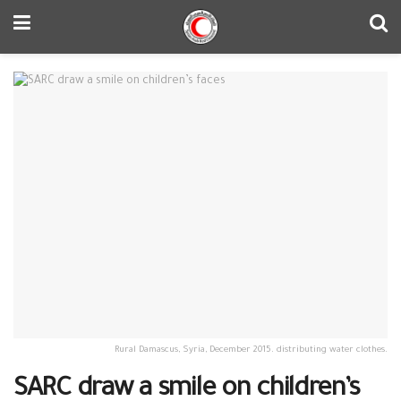
Rural Damascus, Syria, December 2015. distributing water clothes.
SARC draw a smile on children’s