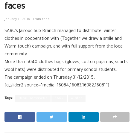
faces
January 11, 2016
1 min read
‪SARC‬’s Jairoud‬ Sub Branch managed to distribute winter
clothes in cooperation with (Together we draw a smile and
Warm touch) campaign, and with full support from the local
community.
More than 5040 clothes bags (gloves, cotton pajamas, scarfs,
wool hats) were distributed for primary school students.
The campaign ended on Thursday 31/12/2015.
[g_slider2 source=”media: 16084,16083,16082,16081″]
Tags:
Rural Damascus
SARC
winter