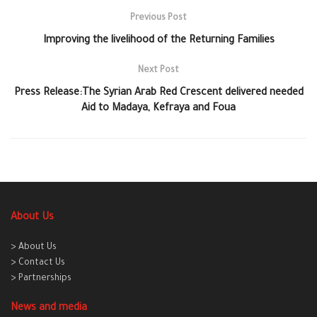
Previous Post
Improving the livelihood of the Returning Families
Next Post
Press Release:The Syrian Arab Red Crescent delivered needed
Aid to Madaya, Kefraya and Foua
About Us
> About Us
> Contact Us
> Partnerships
News and media