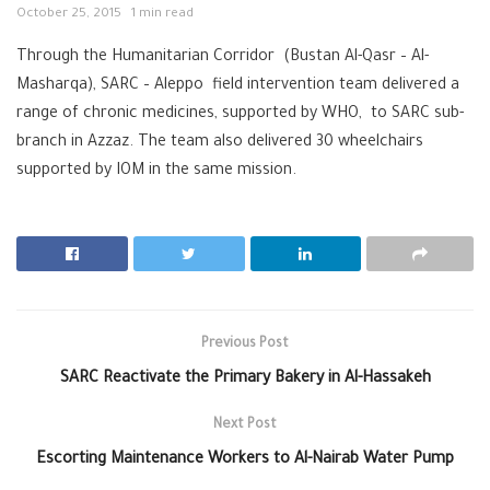
October 25, 2015
1 min read
Through the Humanitarian Corridor (Bustan Al-Qasr – Al-
Masharqa), SARC – Aleppo field intervention team delivered a
range of chronic medicines, supported by WHO, to SARC sub-
branch in Azzaz. The team also delivered 30 wheelchairs
supported by IOM in the same mission.
Previous Post
SARC Reactivate the Primary Bakery in Al-Hassakeh
Next Post
Escorting Maintenance Workers to Al-Nairab Water Pump