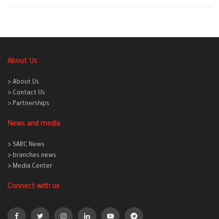
About Us
> About Us
> Contact Us
> Partnerships
News and media
> SARC News
> branches news
> Media Center
Connect with us