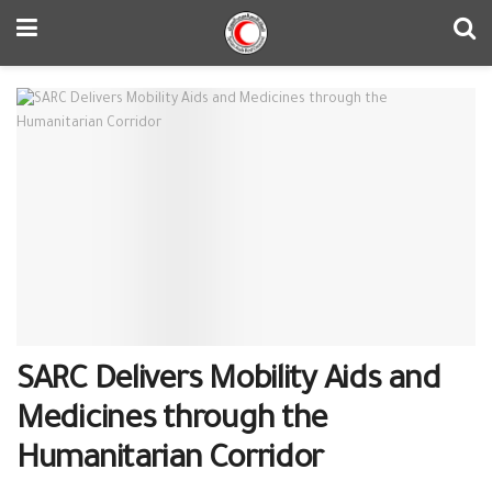
SARC Delivers Mobility Aids and
Medicines through the
Humanitarian Corridor