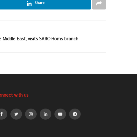
Share
e Middle East, visits SARC-Homs branch
onnect with us