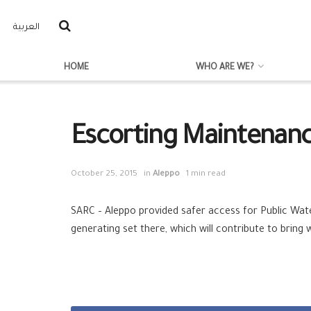
العربية
HOME
WHO ARE WE?
Escorting Maintenanc
October 25, 2015
in
Aleppo
1 min read
SARC – Aleppo provided safer access for Public Wat
generating set there, which will contribute to bring 