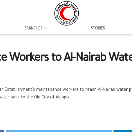
BRANCHES
STORIES
e Workers to Al-Nairab Wa
er Establishment’s maintenance workers to reach Al-Nairab water p
water back to the Old City of Aleppo.