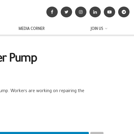
MEDIA CORNER
JOIN US
ter Pump
ump. Workers are working on repairing the