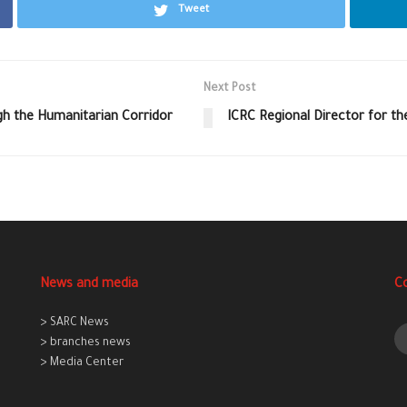
Tweet
Next Post
gh the Humanitarian Corridor
ICRC Regional Director for th
News and media
C
> SARC News
> branches news
> Media Center