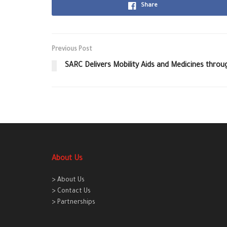
Share
Previous Post
SARC Delivers Mobility Aids and Medicines throu
About Us
> About Us
> Contact Us
> Partnerships