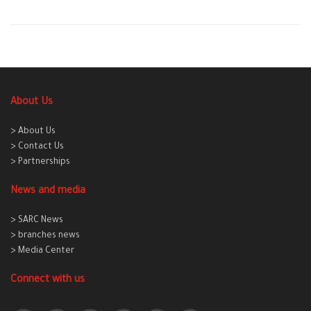
About Us
> About Us
> Contact Us
> Partnerships
News and media
> SARC News
> branches news
> Media Center
Connect with us