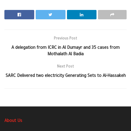
Previous Post
A delegation from ICRC in Al Dumayr and 35 cases from
Mothalath Al Badia
Next Post
SARC Delivered two electricity Generating Sets to Al-Hassakeh
About Us