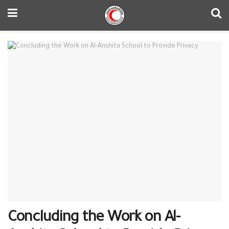
Concluding the Work on Al-