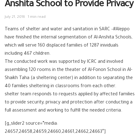
Anshita School to Provide Privacy
July 21, 2016
1 min read
Teams of shelter and water and sanitation in SARC –#Aleppo
have finished the internal segmentation of Al-Anshita Schools,
which will serve 160 displaced families of 1287 inividuals
including 467 children.
The conducted work was supported by ICRC and involved
assembling 120 rooms in the theater of Al-Fonon School in Al-
Shaikh Taha (a sheltering center) in addition to separating the
40 families sheltering in classrooms from each other.
shelter team responds to requests applied by affected families
to provide security, privacy and protection after conducting a
full assessment and working to fulfill the needed criteria.
[g_slider2 source=”media:
24657,24658,24659,24660,24661,24662,24663″]