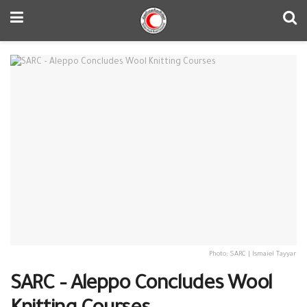
Photo: SARC | Ismaiel Tayyar
SARC – Aleppo Concludes Wool