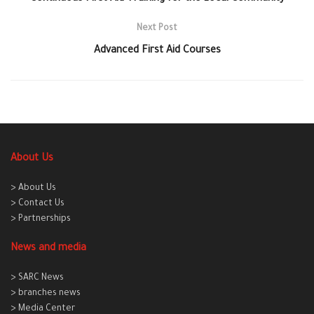
Next Post
Advanced First Aid Courses
About Us
> About Us
> Contact Us
> Partnerships
News and media
> SARC News
> branches news
> Media Center