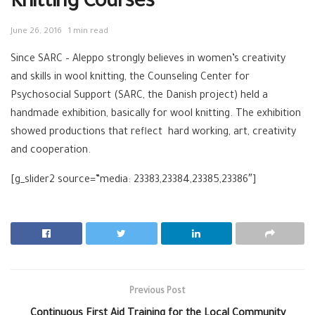
Knitting Courses
June 26, 2016
1 min read
Since SARC – Aleppo strongly believes in women’s creativity
and skills in wool knitting, the Counseling Center for
Psychosocial Support (SARC, the Danish project) held a
handmade exhibition, basically for wool knitting. The exhibition
showed productions that reflect hard working, art, creativity
and cooperation.
[g_slider2 source=”media: 23383,23384,23385,23386″]
Previous Post
Continuous First Aid Training for the Local Community