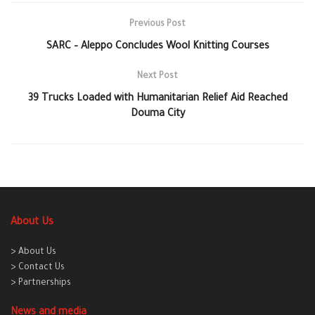
Previous Post
SARC – Aleppo Concludes Wool Knitting Courses
Next Post
39 Trucks Loaded with Humanitarian Relief Aid Reached
Douma City
About Us
> About Us
> Contact Us
> Partnerships
News and media