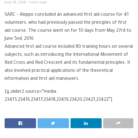
June 16, 2016
1 min read
SARC – Aleppo concluded an advanced first aid course for 41
volunteers, who had previously passed the principles of first
aid course. The course went on for 10 days from May 27rd to
June 5nd, 2016.
Advanced first aid course included 80 training hours on several
subjects, such as introducing the International Movement of
Red Cross and Red Crescent and its fundamental principles. It
also involved practical applications of the theoretical
information and first aid maneuvers.
[g_slider2 source=”media:
23415,23416,23417,23418,23419,23420,23421,23422″]