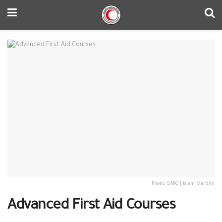
Photo: SARC | Islam Mardini
Advanced First Aid Courses