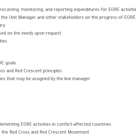
ecasting, monitoring, and reporting expenditures for EORE activities
h the Unit Manager and other stakeholders on the progress of EORE a
ry.
ased on the needs upon request.
ties.
RC goals.
ss and Red Crescent principles.
ties that may be assigned by the line manager.
lementing EORE activities in conflict-affected countries.
of the Red Cross and Red Crescent Movement.