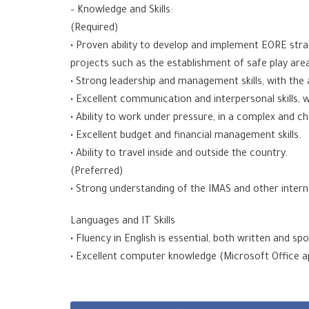
– Knowledge and Skills:
(Required)
• Proven ability to develop and implement EORE strat
projects such as the establishment of safe play are
• Strong leadership and management skills, with the 
• Excellent communication and interpersonal skills, w
• Ability to work under pressure, in a complex and c
• Excellent budget and financial management skills.
• Ability to travel inside and outside the country.
(Preferred)
• Strong understanding of the IMAS and other interna
Languages and IT Skills
• Fluency in English is essential, both written and sp
• Excellent computer knowledge (Microsoft Office a