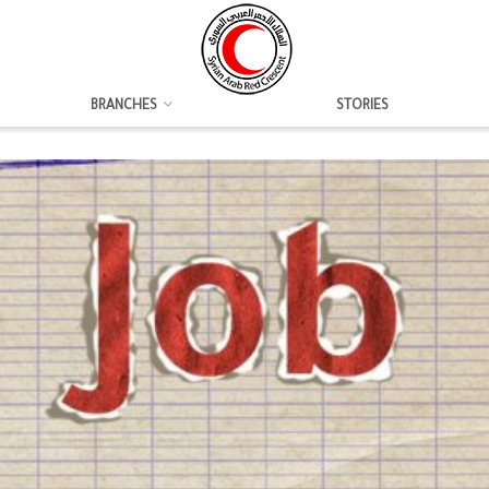
BRANCHES
STORIES