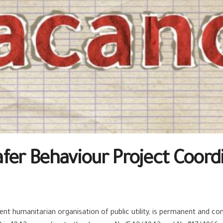
fer Behaviour Project Coord
t humanitarian organisation of public utility, is permanent and cont