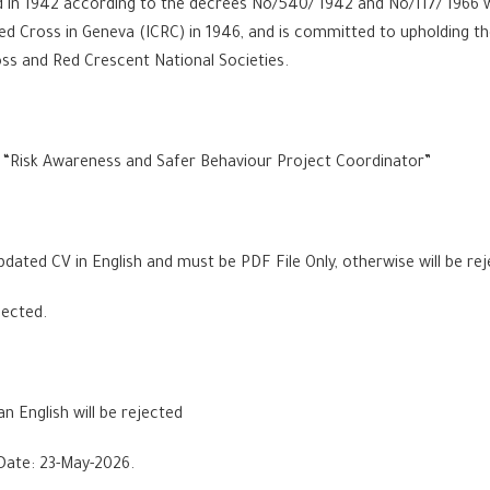
in 1942 according to the decrees No/540/ 1942 and No/117/ 1966 wh
ed Cross in Geneva (ICRC) in 1946, and is committed to upholding
ss and Red Crescent National Societies.
 a “Risk Awareness and Safer Behaviour Project Coordinator”
dated CV in English and must be PDF File Only, otherwise will be re
jected.
an English will be rejected
Date: 23-May-2026.