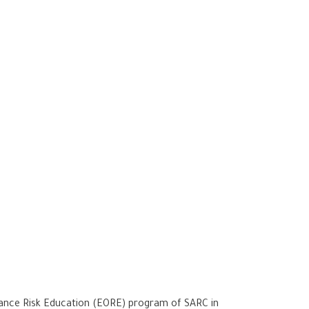
dnance Risk Education (EORE) program of SARC in