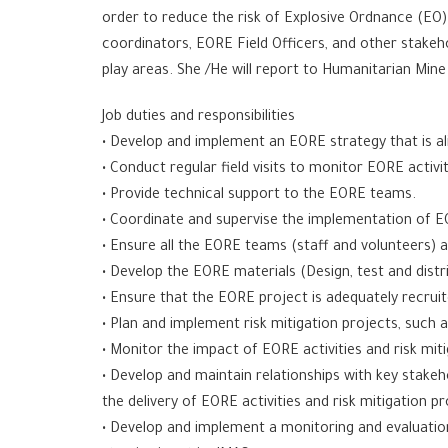
order to reduce the risk of Explosive Ordnance (EO)
coordinators, EORE Field Officers, and other stakeho
play areas. She /He will report to Humanitarian Min
Job duties and responsibilities
• Develop and implement an EORE strategy that is a
• Conduct regular field visits to monitor EORE activit
• Provide technical support to the EORE teams.
• Coordinate and supervise the implementation of EO
• Ensure all the EORE teams (staff and volunteers) 
• Develop the EORE materials (Design, test and distr
• Ensure that the EORE project is adequately recruit
• Plan and implement risk mitigation projects, such 
• Monitor the impact of EORE activities and risk mi
• Develop and maintain relationships with key stakeh
the delivery of EORE activities and risk mitigation pr
• Develop and implement a monitoring and evaluation