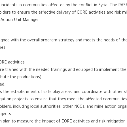
 incidents in communities affected by the conflict in Syria. The RA
lders to ensure the effective delivery of EORE activities and risk m
e Action Unit Manager.
ligned with the overall program strategy and meets the needs of th
ies.
RE activities
are trained with the needed trainings and equipped to implement the 
ibute the productions).
ed.
as the establishment of safe play areas, and coordinate with other st
tigation projects to ensure that they meet the affected communities
olders, including local authorities, other NGOs, and mine action org
ojects.
 plan to measure the impact of EORE activities and risk mitigation 