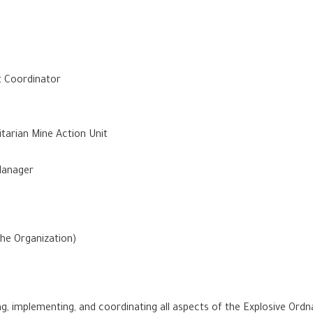
t Coordinator
tarian Mine Action Unit
 Manager
the Organization)
ng, implementing, and coordinating all aspects of the Explosive Or