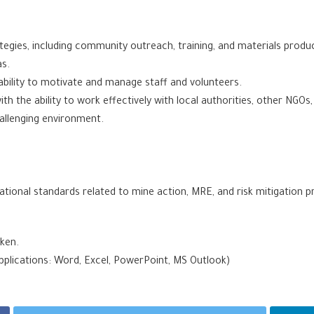
egies, including community outreach, training, and materials producti
as.
ability to motivate and manage staff and volunteers.
ith the ability to work effectively with local authorities, other NGOs
hallenging environment.
tional standards related to mine action, MRE, and risk mitigation p
oken.
pplications: Word, Excel, PowerPoint, MS Outlook)