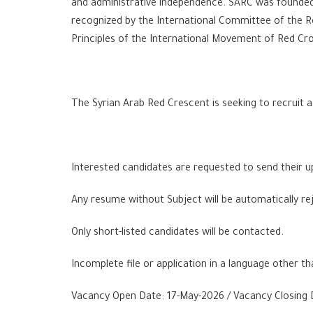
and administrative independence. SARC was founded 
recognized by the International Committee of the R
Principles of the International Movement of Red Cro
The Syrian Arab Red Crescent is seeking to recruit
Interested candidates are requested to send their up
Any resume without Subject will be automatically re
Only short-listed candidates will be contacted.
Incomplete file or application in a language other th
Vacancy Open Date: 17-May-2026 / Vacancy Closing 