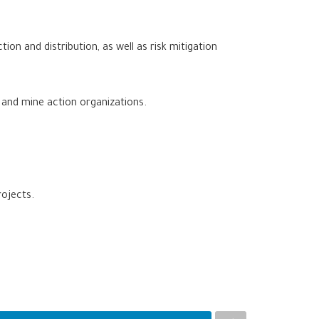
on and distribution, as well as risk mitigation
, and mine action organizations.
rojects.