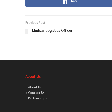
Share
Previous Post
Medical Logistics Officer
About Us
> About Us
> Contact Us
> Partnerships