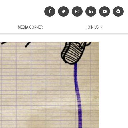
MEDIA CORNER
JOIN US