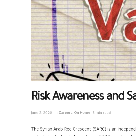
Risk Awareness and Sa
June 2, 2026
in
Careers
,
On Home
3 min read
The Syrian Arab Red Crescent (SARC) is an independen