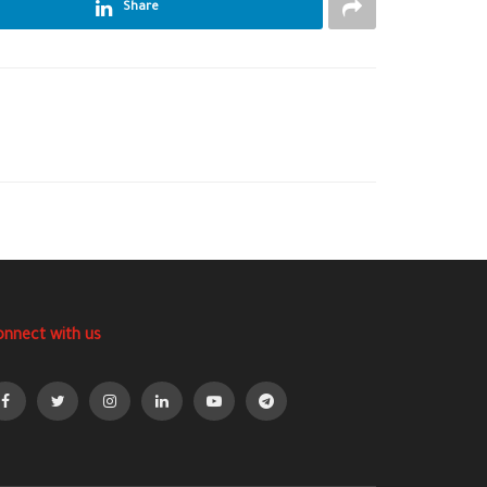
Share
onnect with us