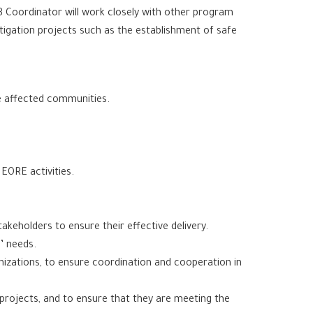
SB Coordinator will work closely with other program
itigation projects such as the establishment of safe
e affected communities.
EORE activities.
akeholders to ensure their effective delivery.
’ needs.
anizations, to ensure coordination and cooperation in
projects, and to ensure that they are meeting the