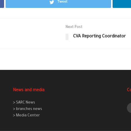
Tweet
Next Post
CVA Reporting Coordinator
News and media
C
> SARC News
> branches news
> Media Center