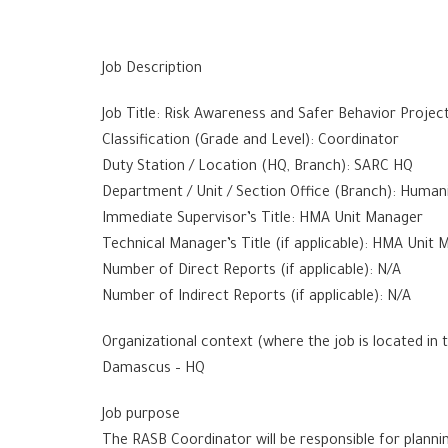
Job Description
Job Title: Risk Awareness and Safer Behavior Projec
Classification (Grade and Level): Coordinator
Duty Station / Location (HQ, Branch): SARC HQ
Department / Unit / Section Office (Branch): Humani
Immediate Supervisor’s Title: HMA Unit Manager
Technical Manager’s Title (if applicable): HMA Unit
Number of Direct Reports (if applicable): N/A
Number of Indirect Reports (if applicable): N/A
Organizational context (where the job is located in 
Damascus – HQ
Job purpose
The RASB Coordinator will be responsible for planni