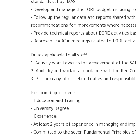
standards set by IMAS.
• Develop and manage the EORE budget, including for
• Follow up the regular data and reports shared wit
recommendations for improvements where necessa
• Provide technical reports about EORE activities b
• Represent SARC in meetings related to EORE activi
Duties applicable to all staff
1. Actively work towards the achievement of the SA
2. Abide by and work in accordance with the Red Cro
3. Perform any other related duties and responsibili
Position Requirements:
– Education and Training:
• University Degree.
– Experience:
• At least 2 years of experience in managing and imp
• Committed to the seven Fundamental Principles 