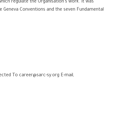
ich regulate the Organisation’s work. It was
 the Geneva Conventions and the seven Fundamental
jected To career@sarc-sy.org E-mail,