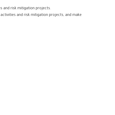
 and risk mitigation projects.
ctivities and risk mitigation projects, and make