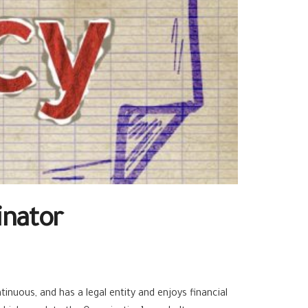
inator
inuous, and has a legal entity and enjoys financial