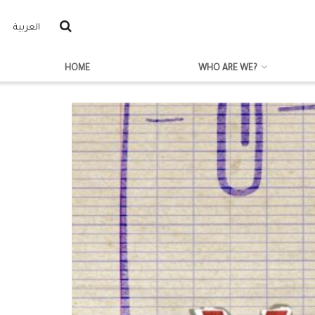
العربية
HOME
WHO ARE WE?