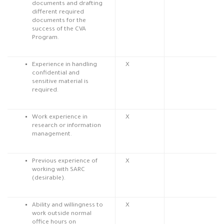
documents and drafting
different required
documents for the
success of the CVA
Program.
Experience in handling
X
confidential and
sensitive material is
required.
Work experience in
X
research or information
management.
Previous experience of
X
working with SARC
(desirable).
Ability and willingness to
X
work outside normal
office hours on