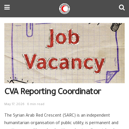
CVA Reporting Coordinator
May 17, 2026
6 min read
The Syrian Arab Red Crescent (SARC) is an independent
humanitarian organisation of public utility, is permanent and