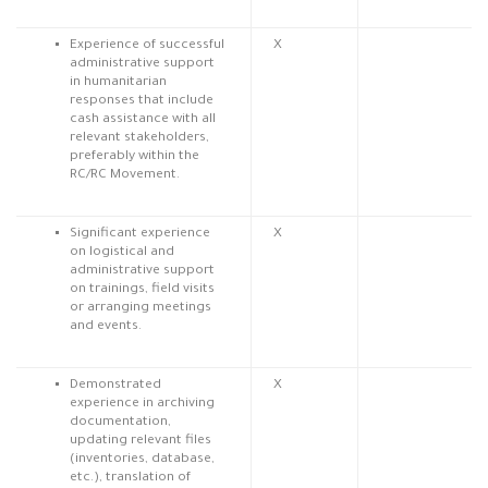
Experience of successful
X
administrative support
in humanitarian
responses that include
cash assistance with all
relevant stakeholders,
preferably within the
RC/RC Movement.
Significant experience
X
on logistical and
administrative support
on trainings, field visits
or arranging meetings
and events.
Demonstrated
X
experience in archiving
documentation,
updating relevant files
(inventories, database,
etc.), translation of