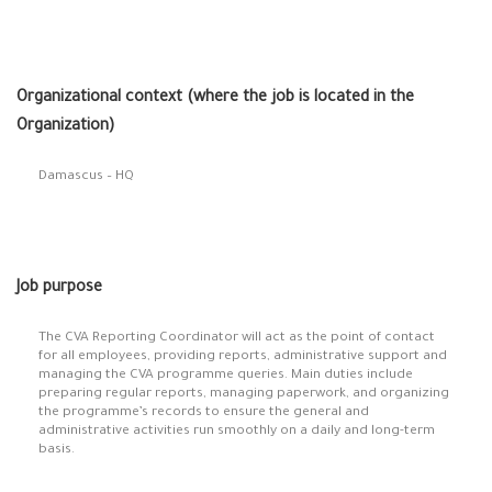
Organizational context (where the job is located in the
Organization)
Damascus – HQ
Job purpose
The CVA Reporting Coordinator will act as the point of contact
for all employees, providing reports, administrative support and
managing the CVA programme queries. Main duties include
preparing regular reports, managing paperwork, and organizing
the programme’s records to ensure the general and
administrative activities run smoothly on a daily and long-term
basis.