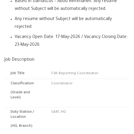
Based In Damascus – Abou Remmaneh. Any resume
without Subject will be automatically rejected.
Any resume without Subject will be automatically
rejected.
Vacancy Open Date: 17-May-2026 / Vacancy Closing Date:
23-May-2026
Job Description
Job Title
CVA Reporting Coordinator
Classification
Coordinator
(Grade and
Level)
Duty Station
/
SARC HQ
Location
(HQ, Branch)