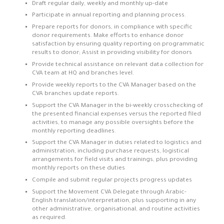
Draft regular daily, weekly and monthly up-date
Participate in annual reporting and planning process.
Prepare reports for donors, in compliance with specific
donor requirements. Make efforts to enhance donor
satisfaction by ensuring quality reporting on programmatic
results to donor; Assist in providing visibility for donors
Provide technical assistance on relevant data collection for
CVA team at HQ and branches level.
Provide weekly reports to the CVA Manager based on the
CVA branches update reports.
Support the CVA Manager in the bi-weekly crosschecking of
the presented financial expenses versus the reported filed
activities, to manage any possible oversights before the
monthly reporting deadlines.
Support the CVA Manager in duties related to logistics and
administration, including purchase requests, logistical
arrangements for field visits and trainings, plus providing
monthly reports on these duties
Compile and submit regular projects progress updates
Support the Movement CVA Delegate through Arabic-
English translation/interpretation, plus supporting in any
other administrative, organisational, and routine activities
as required.