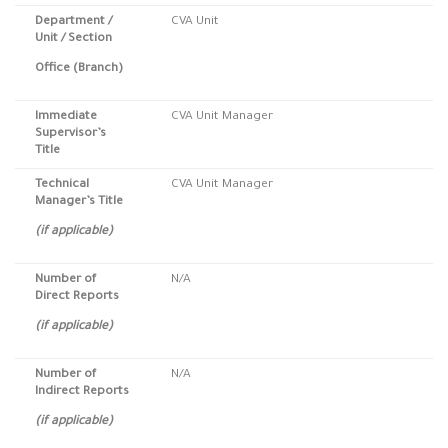
Department /
CVA Unit
Unit / Section
Office (Branch)
Immediate
CVA Unit Manager
Supervisor’s
Title
Technical
CVA Unit Manager
Manager’s Title
(if applicable)
Number of
N/A
Direct Reports
(if applicable)
Number of
N/A
Indirect Reports
(if applicable)