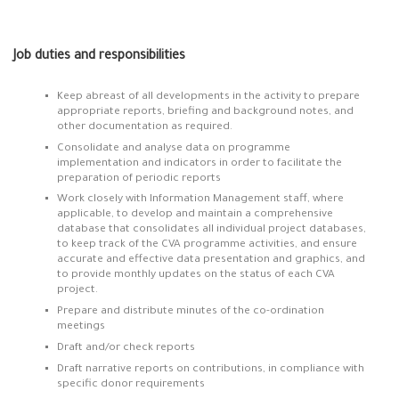
Job duties and responsibilities
Keep abreast of all developments in the activity to prepare
appropriate reports, briefing and background notes, and
other documentation as required.
Consolidate and analyse data on programme
implementation and indicators in order to facilitate the
preparation of periodic reports
Work closely with Information Management staff, where
applicable, to develop and maintain a comprehensive
database that consolidates all individual project databases,
to keep track of the CVA programme activities, and ensure
accurate and effective data presentation and graphics, and
to provide monthly updates on the status of each CVA
project.
Prepare and distribute minutes of the co-ordination
meetings
Draft and/or check reports
Draft narrative reports on contributions, in compliance with
specific donor requirements