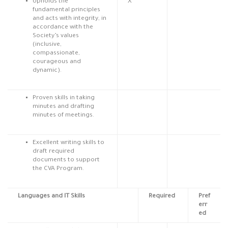
Upholds the
X
fundamental principles
and acts with integrity, in
accordance with the
Society’s values
(inclusive,
compassionate,
courageous and
dynamic).
Proven skills in taking
minutes and drafting
minutes of meetings.
Excellent writing skills to
draft required
documents to support
the CVA Program.
Languages and IT Skills
Required
Pref
err
ed