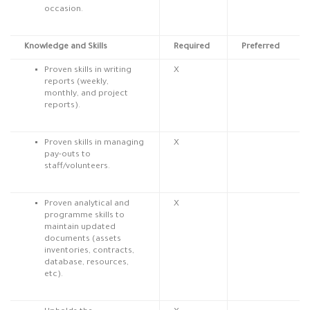
occasion.
Knowledge and Skills
Required
Preferred
Proven skills in writing
X
reports (weekly,
monthly, and project
reports).
Proven skills in managing
X
pay-outs to
staff/volunteers.
Proven analytical and
X
programme skills to
maintain updated
documents (assets
inventories, contracts,
database, resources,
etc).