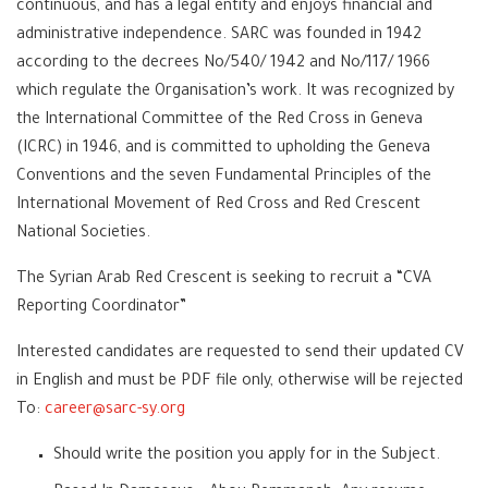
continuous, and has a legal entity and enjoys financial and
administrative independence. SARC was founded in 1942
according to the decrees No/540/ 1942 and No/117/ 1966
which regulate the Organisation’s work. It was recognized by
the International Committee of the Red Cross in Geneva
(ICRC) in 1946, and is committed to upholding the Geneva
Conventions and the seven Fundamental Principles of the
International Movement of Red Cross and Red Crescent
National Societies.
The Syrian Arab Red Crescent is seeking to recruit a “CVA
Reporting Coordinator”
Interested candidates are requested to send their updated CV
in English and must be PDF file only, otherwise will be rejected
To:
career@sarc-sy.org
Should write the position you apply for in the Subject.