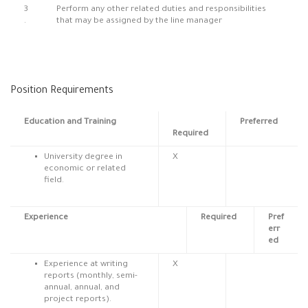
3
Perform any other related duties and responsibilities
.
that may be assigned by the line manager
Position Requirements
Education and Training
Preferred
Required
University degree in
X
economic or related
field.
Experience
Required
Pref
err
ed
Experience at writing
X
reports (monthly, semi-
annual, annual, and
project reports).