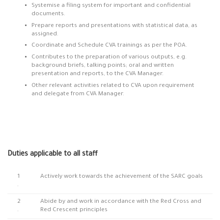
Systemise a filing system for important and confidential
documents.
Prepare reports and presentations with statistical data, as
assigned.
Coordinate and Schedule CVA trainings as per the POA.
Contributes to the preparation of various outputs, e.g.
background briefs, talking points; oral and written
presentation and reports, to the CVA Manager.
Other relevant activities related to CVA upon requirement
and delegate from CVA Manager.
Duties applicable to all staff
1
Actively work towards the achievement of the SARC goals
.
2
Abide by and work in accordance with the Red Cross and
.
Red Crescent principles