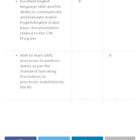
Excellent English
X
language skills and the
ability to communicate
and translate Arabic-
English/English-Arabic
basic documentation
related to the CVA
Program.
Able to learn SARC
X
processes to perform
duties as per the
Standard Operating
Procedures or
processes stablished by
the NS.