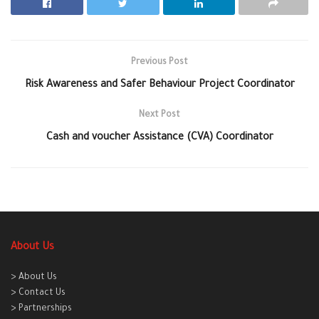
Previous Post
Risk Awareness and Safer Behaviour Project Coordinator
Next Post
Cash and voucher Assistance (CVA) Coordinator
About Us
> About Us
> Contact Us
> Partnerships