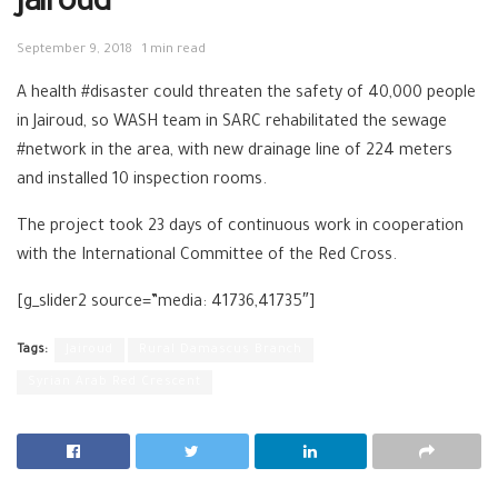
Jairoud
September 9, 2018
1 min read
A health #disaster could threaten the safety of 40,000 people
in Jairoud, so WASH team in SARC rehabilitated the sewage
#network in the area, with new drainage line of 224 meters
and installed 10 inspection rooms.
The project took 23 days of continuous work in cooperation
with the International Committee of the Red Cross.
[g_slider2 source=”media: 41736,41735″]
Tags:
Jairoud
Rural Damascus Branch
Syrian Arab Red Crescent