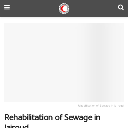
Rehabilitation of Sewage in Jairoud
Rehabilitation of Sewage in