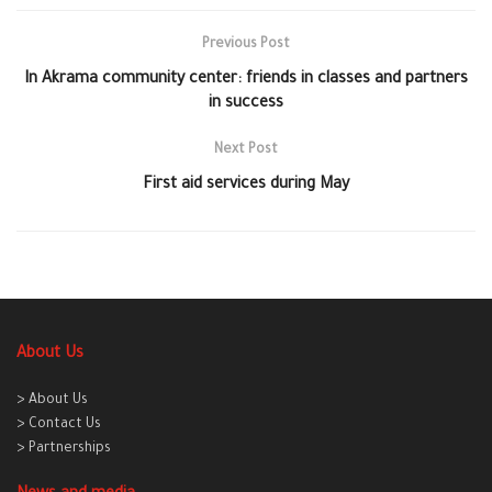
Previous Post
In Akrama community center: friends in classes and partners
in success
Next Post
First aid services during May
About Us
> About Us
> Contact Us
> Partnerships