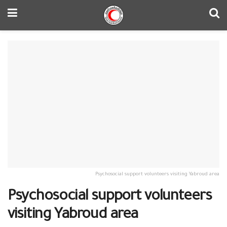
Psychosocial support volunteers visiting Yabroud area
Psychosocial support volunteers
visiting Yabroud area