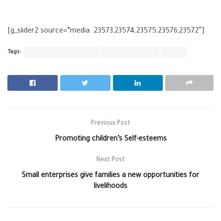
[g_slider2 source=”media: 23573,23574,23575,23576,23572″]
Tags:
Psychosocial Support
Rural Damascus
SARC
Previous Post
Promoting children’s Self-esteems
Next Post
Small enterprises give families a new opportunities for
livelihoods