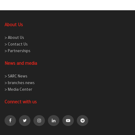
About Us
> About Us
> Contact Us
> Partnerships
News and media
> SARC News
> branches news
> Media Center
Connect with us