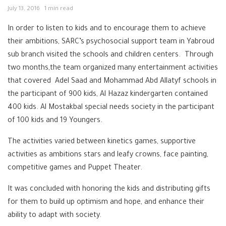
July 13, 2016
1 min read
In order to listen to kids and to encourage them to achieve
their ambitions, SARC’s psychosocial support team in Yabroud
sub branch visited the schools and children centers. Through
two months,the team organized many entertainment activities
that covered Adel Saad and Mohammad Abd Allatyf schools in
the participant of 900 kids, Al Hazaz kindergarten contained
400 kids. Al Mostakbal special needs society in the participant
of 100 kids and 19 Youngers.
The activities varied between kinetics games, supportive
activities as ambitions stars and leafy crowns, face painting,
competitive games and Puppet Theater.
It was concluded with honoring the kids and distributing gifts
for them to build up optimism and hope, and enhance their
ability to adapt with society.