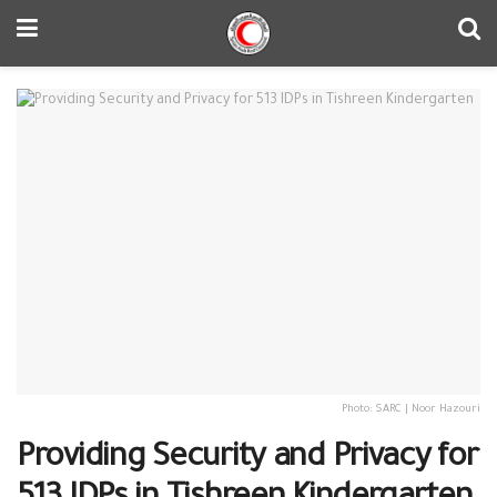
Photo: SARC | Noor Hazouri
Providing Security and Privacy for