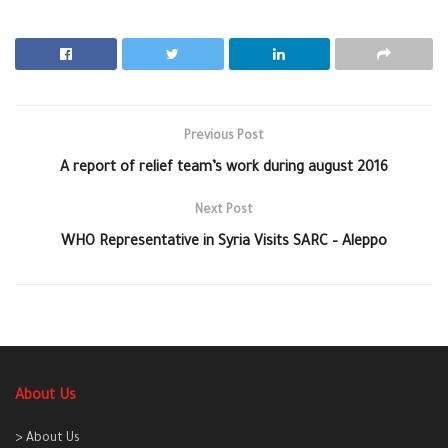
Previous Post
A report of relief team’s work during august 2016
Next Post
WHO Representative in Syria Visits SARC – Aleppo
About Us
> About Us