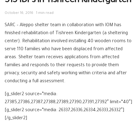
513 IDPs in Tishreen Kindergarten
October 16, 2016
1 min read
SARC – Aleppo shelter team in collaboration with IOM has
finished rehabilitation of Tishreen Kindergarten (a sheltering
center). Rehabilitation involved installing 40 wooden rooms to
serve 110 families who have been displaced from affected
areas. Shelter team receives applications from affected
families and responds to their requests to provide them
privacy, security and safety working within criteria and after
conducting a full assessment.
[g_slider2 source=”media:
27385,27386,27387,27388,27389,27390,27391,27392″ limit=”40″]
[g_slider2 source=”media: 26337,26336,26334,26333,26332″]
[/g_slider2]