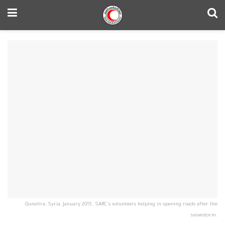
Quneitra, Syria, January 2015. SARC's volunteers helping in opening roads after the
snowstorm.