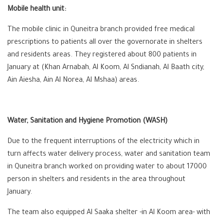
Mobile health unit:
The mobile clinic in Quneitra branch provided free medical
prescriptions to patients all over the governorate in shelters
and residents areas. They registered about 800 patients in
January at (Khan Arnabah, Al Koom, Al Sndianah, Al Baath city,
Ain Aiesha, Ain Al Norea, Al Mshaa) areas.
Water, Sanitation and Hygiene Promotion (WASH)
Due to the frequent interruptions of the electricity which in
turn affects water delivery process, water and sanitation team
in Quneitra branch worked on providing water to about 17000
person in shelters and residents in the area throughout
January.
The team also equipped Al Saaka shelter -in Al Koom area- with