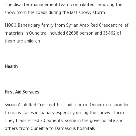
The disaster management team contributed removing the
snow from the roads during the last snowy storm.
11000 Beneficiary family from Syrian Arab Red Crescent relief
materials in Quneitra, included 62688 person and 36462 of
them are children.
Health
First Aid Services
Syrian Arab Red Crescent first aid team in Quneitra responded
to many cases in Jnauary especially during the snowy storm.
They transferred 30 patients, some in the governorate and
others from Quneitra to Damascus hospitals.