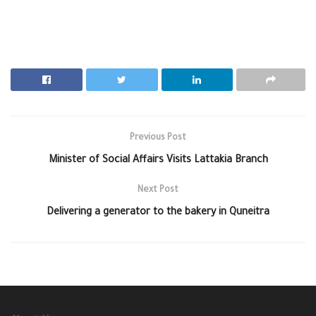
Previous Post
Minister of Social Affairs Visits Lattakia Branch
Next Post
Delivering a generator to the bakery in Quneitra