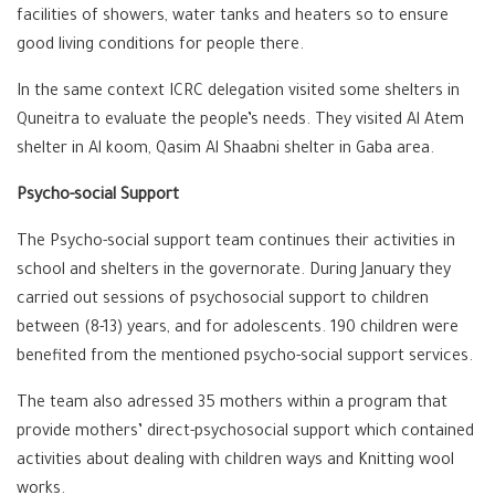
facilities of showers, water tanks and heaters so to ensure
good living conditions for people there.
In the same context ICRC delegation visited some shelters in
Quneitra to evaluate the people’s needs. They visited Al Atem
shelter in Al koom, Qasim Al Shaabni shelter in Gaba area.
Psycho-social Support
The Psycho-social support team continues their activities in
school and shelters in the governorate. During January they
carried out sessions of psychosocial support to children
between (8-13) years, and for adolescents. 190 children were
benefited from the mentioned psycho-social support services.
The team also adressed 35 mothers within a program that
provide mothers’ direct-psychosocial support which contained
activities about dealing with children ways and Knitting wool
works.