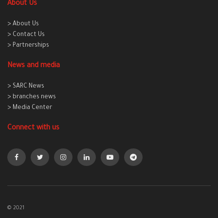
About Us
> About Us
> Contact Us
> Partnerships
News and media
> SARC News
> branches news
> Media Center
Connect with us
© 2021