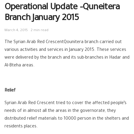
Operational Update –Quneitera
Branch January 2015
March 4, 2015
2 min read
The Syrian Arab Red CrescentQounitera branch carried out
various activities and services in January 2015. These services
were delivered by the branch and its sub-branches in Hadar and
Al-Bteha areas.
Relief
Syrian Arab Red Crescent tried to cover the affected people’s
needs of in almost all the areas in the governorate, they
distributed relief materials to 10000 person in the shelters and
residents places.