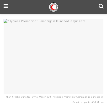
Khan Arnabe, Quneitra, Syria, March 2015. “Hygiene Promotion” Campaign is launched in
Quneitra , photo: Afaf Mirzo