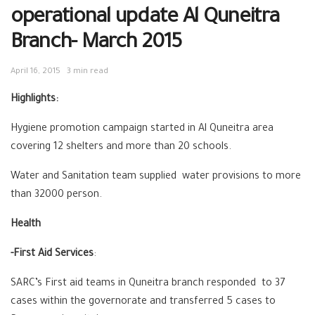
operational update Al Quneitra
Branch- March 2015
April 16, 2015
3 min read
Highlights:
Hygiene promotion campaign started in Al Quneitra area
covering 12 shelters and more than 20 schools.
Water and Sanitation team supplied water provisions to more
than 32000 person.
Health
-First Aid Services
:
SARC’s First aid teams in Quneitra branch responded to 37
cases within the governorate and transferred 5 cases to