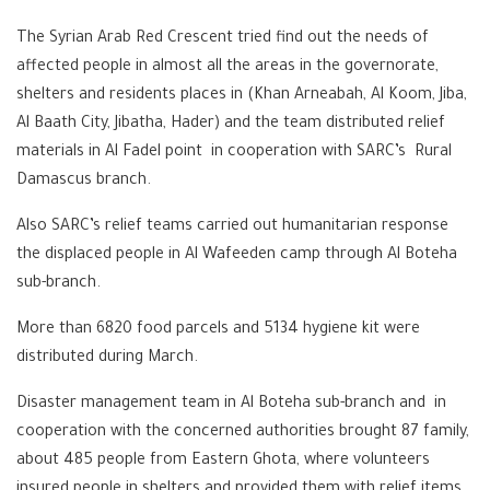
The Syrian Arab Red Crescent tried find out the needs of
affected people in almost all the areas in the governorate,
shelters and residents places in (Khan Arneabah, Al Koom, Jiba,
Al Baath City, Jibatha, Hader) and the team distributed relief
materials in Al Fadel point in cooperation with SARC’s Rural
Damascus branch.
Also SARC’s relief teams carried out humanitarian response
the displaced people in Al Wafeeden camp through Al Boteha
sub-branch.
More than 6820 food parcels and 5134 hygiene kit were
distributed during March.
Disaster management team in Al Boteha sub-branch and in
cooperation with the concerned authorities brought 87 family,
about 485 people from Eastern Ghota, where volunteers