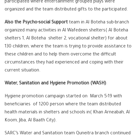
participated where entertainment grouped plays were
organized and the team distributed gifts to the participated.
Also the Psycho-social Support
team in Al Boteha sub-branch
organized many activities in Al Wafedeen shelters( Al Boteha
shelters 1, Al Boteha shelter 2, vocational shelter) for about
130 children, where the team is trying to provide assistance to
these children and to help them overcome the difficult
circumstances they had experienced and coping with their
current situation.
Water, Sanitation and Hygiene Promotion (WASH)
:
Hygiene promotion campaign started on March 5-19 with
beneficiaries of 1200 person where the team distributed
health materials in shelters and schools in( Khan Arneabah, Al
Koom, Jiba, Al Baath City).
SARC’s Water and Sanitation team Quneitra branch continued