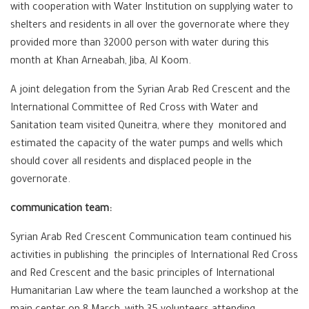
with cooperation with Water Institution on supplying water to
shelters and residents in all over the governorate where they
provided more than 32000 person with water during this
month at Khan Arneabah, Jiba, Al Koom.
A joint delegation from the Syrian Arab Red Crescent and the
International Committee of Red Cross with Water and
Sanitation team visited Quneitra, where they monitored and
estimated the capacity of the water pumps and wells which
should cover all residents and displaced people in the
governorate.
communication team:
Syrian Arab Red Crescent Communication team continued his
activities in publishing the principles of International Red Cross
and Red Crescent and the basic principles of International
Humanitarian Law where the team launched a workshop at the