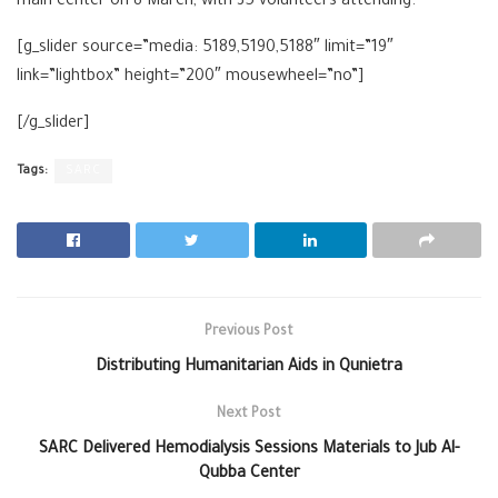
main center on 8 March, with 35 volunteers attending.
[g_slider source=”media: 5189,5190,5188″ limit=”19″
link=”lightbox” height=”200″ mousewheel=”no”]
[/g_slider]
Tags:
SARC
Previous Post
Distributing Humanitarian Aids in Qunietra
Next Post
SARC Delivered Hemodialysis Sessions Materials to Jub Al-
Qubba Center