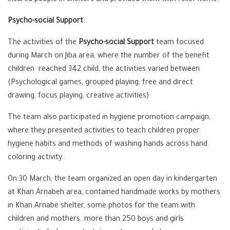
insured people in shelters and provided them with relief items.
Psycho-social Support
:
The activities of the
Psycho-social
Support
team focused
during March on Jiba area, where the number of the benefit
children reached 342 child, the activities varied between
(Psychological games, grouped playing, free and direct
drawing, focus playing, creative activities)
The team also participated in hygiene promotion campaign,
where they presented activities to teach children proper
hygiene habits and methods of washing hands across hand
coloring activity.
On 30 March, the team organized an open day in kindergarten
at Khan Arnabeh area, contained handmade works by mothers
in Khan Arnabe shelter, some photos for the team with
children and mothers. more than 250 boys and girls