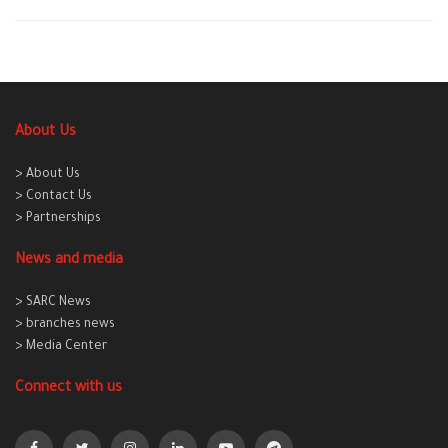
About Us
> About Us
> Contact Us
> Partnerships
News and media
> SARC News
> branches news
> Media Center
Connect with us