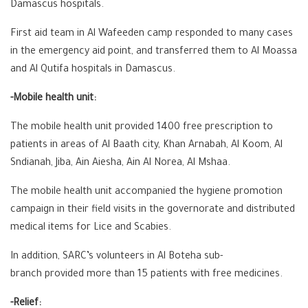
Damascus hospitals.
First aid team in Al Wafeeden camp responded to many cases
in the emergency aid point, and transferred them to Al Moassa
and Al Qutifa hospitals in Damascus.
-Mobile health unit:
The mobile health unit provided 1400 free prescription to
patients in areas of Al Baath city, Khan Arnabah, Al Koom, Al
Sndianah, Jiba, Ain Aiesha, Ain Al Norea, Al Mshaa.
The mobile health unit accompanied the hygiene promotion
campaign in their field visits in the governorate and distributed
medical items for Lice and Scabies.
In addition, SARC’s volunteers in Al Boteha sub-
branch provided more than 15 patients with free medicines.
-Relief: