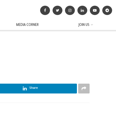
MEDIA CORNER
JOIN US
Share