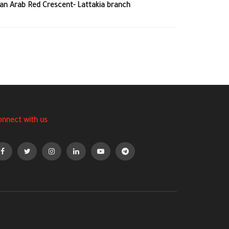
ian Arab Red Crescent- Lattakia branch
onnect with us