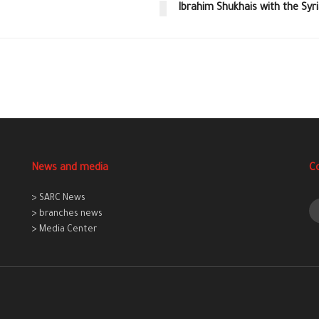
Ibrahim Shukhais with the Syr
News and media
C
> SARC News
> branches news
> Media Center