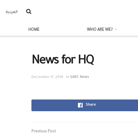
العربية
HOME
WHO ARE WE?
News for HQ
December 17, 2014
in
SARC News
Share
Previous Post