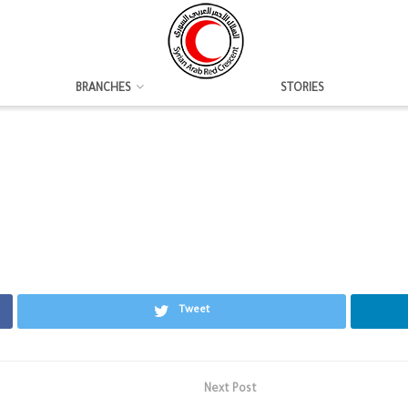
BRANCHES
STORIES
Tweet
Next Post