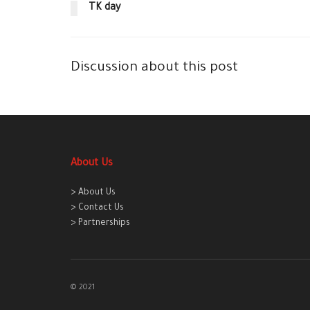
TK day
Discussion about this post
About Us
> About Us
> Contact Us
> Partnerships
© 2021