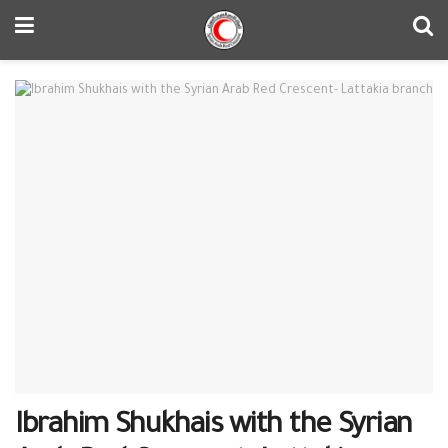
Ibrahim Shukhais with the Syrian