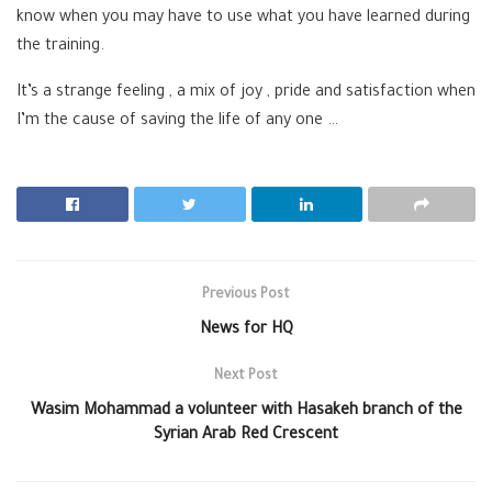
know when you may have to use what you have learned during
the training.
It’s a strange feeling , a mix of joy , pride and satisfaction when
I’m the cause of saving the life of any one …
Previous Post
News for HQ
Next Post
Wasim Mohammad a volunteer with Hasakeh branch of the
Syrian Arab Red Crescent