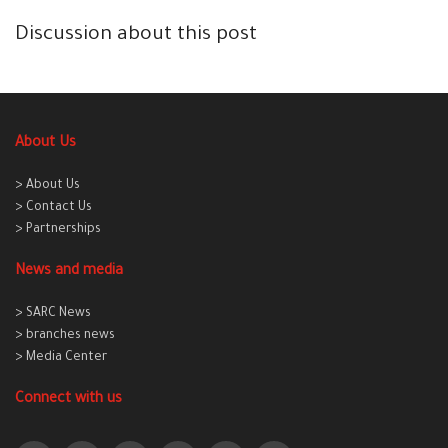
Discussion about this post
About Us
> About Us
> Contact Us
> Partnerships
News and media
> SARC News
> branches news
> Media Center
Connect with us