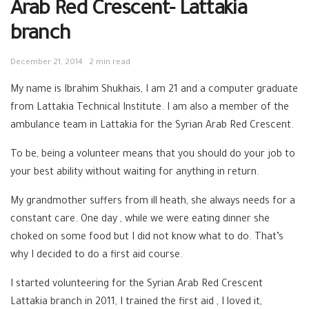
Arab Red Crescent- Lattakia
branch
December 21, 2014
2 min read
My name is Ibrahim Shukhais, I am 21 and a computer graduate
from Lattakia Technical Institute. I am also a member of the
ambulance team in Lattakia for the Syrian Arab Red Crescent.
To be, being a volunteer means that you should do your job to
your best ability without waiting for anything in return.
My grandmother suffers from ill heath, she always needs for a
constant care. One day , while we were eating dinner she
choked on some food but I did not know what to do. That’s
why I decided to do a first aid course.
I started volunteering for the Syrian Arab Red Crescent
Lattakia branch in 2011, I trained the first aid , I loved it,