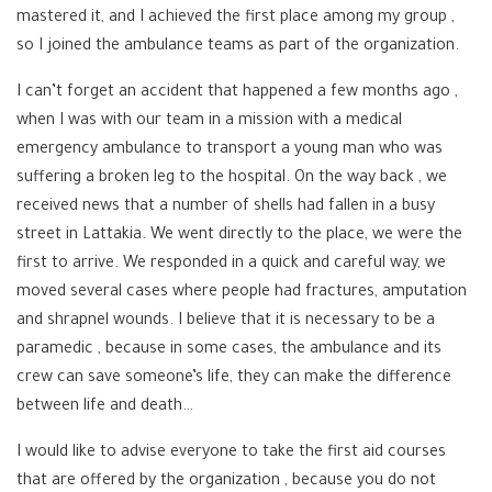
mastered it, and I achieved the first place among my group ,
so I joined the ambulance teams as part of the organization.
I can’t forget an accident that happened a few months ago ,
when I was with our team in a mission with a medical
emergency ambulance to transport a young man who was
suffering a broken leg to the hospital. On the way back , we
received news that a number of shells had fallen in a busy
street in Lattakia. We went directly to the place, we were the
first to arrive. We responded in a quick and careful way, we
moved several cases where people had fractures, amputation
and shrapnel wounds. I believe that it is necessary to be a
paramedic , because in some cases, the ambulance and its
crew can save someone’s life, they can make the difference
between life and death…
I would like to advise everyone to take the first aid courses
that are offered by the organization , because you do not