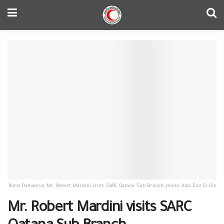
Rural Damascus, Mr. Robert Mardini visits SARC Qatana Sub Branch, photo: Alaa Ezz El Din
Mr. Robert Mardini visits SARC