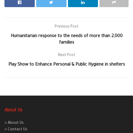
Previous Post
Humanitarian response to the needs of more than 2,000
families
Next Post
Play Show to Enhance Personal & Public Hygiene in shelters
About Us
> About Us
> Contact Us