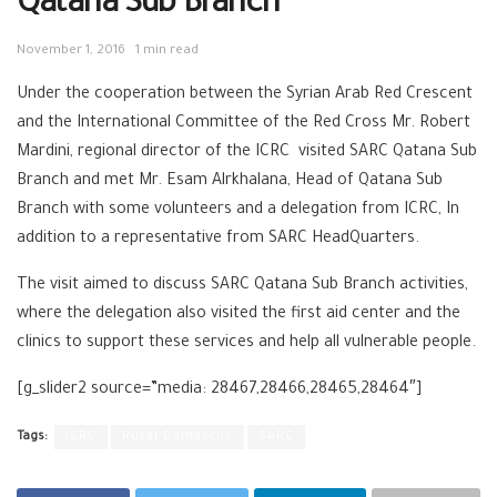
Qatana Sub Branch
November 1, 2016
1 min read
Under the cooperation between the Syrian Arab Red Crescent
and the International Committee of the Red Cross Mr. Robert
Mardini, regional director of the ICRC visited SARC Qatana Sub
Branch and met Mr. Esam Alrkhalana, Head of Qatana Sub
Branch with some volunteers and a delegation from ICRC, In
addition to a representative from SARC HeadQuarters.
The visit aimed to discuss SARC Qatana Sub Branch activities,
where the delegation also visited the first aid center and the
clinics to support these services and help all vulnerable people.
[g_slider2 source=”media: 28467,28466,28465,28464″]
Tags:
ICRC
Rural Damascus
SARC