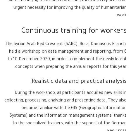
data, managing them, and converting them into reports is an
urgent necessity for improving the quality of humanitarian
work.
Continuous training for workers
The Syrian Arab Red Crescent (SARC), Rural Damascus Branch,
held a workshop on data management and reporting, from 8
to 10 December 2020, in order to implement the newly learnt
concepts when preparing the annual reports for this year.
Realistic data and practical analysis
During the workshop, all participants acquired new skills in
collecting, processing, analyzing and presenting data. They also
became familiar with the GIS (Geographic Information
Systems) and the information management systems, thanks
to the specialized trainers, with the support of the German