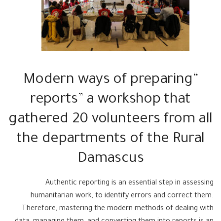
“Modern ways of preparing
reports” a workshop that
gathered 20 volunteers from all
the departments of the Rural
Damascus
Authentic reporting is an essential step in assessing
humanitarian work, to identify errors and correct them.
Therefore, mastering the modern methods of dealing with