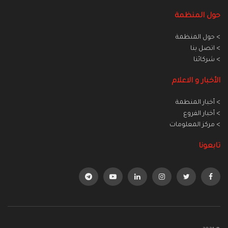
حول المنظمة
> حول المنظمة
> اتصل بنا
> شركائنا
الأخبار و الاعلام
> أخبار المنطمة
> أخبار الفروع
> مركز المعلومات
تابعونا