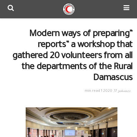
“Modern ways of preparing
reports” a workshop that
gathered 20 volunteers from all
the departments of the Rural
Damascus
1 min read
ديسمبر 17, 2020