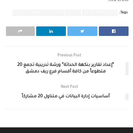
Red Cross.
Syrian Arab Red Crescent
SARC
Rural Damascus
Tags:
Previous Post
“إعداد تقارير بنكهة الحداثة” ورشة تدريبية تجمع 20
متطوعاً من كافة أقسام فرع ريف دمشق
Next Post
أساسيات إدارة البيانات في متناول 20 مشاركاً