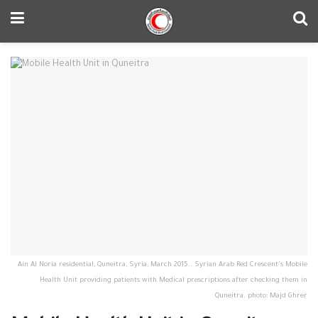
Ain Al Noria residential, Quneitra, Syria, March 2015.. Syrian Arab Red Crescent's Mobile
Health Unit providing patients with Medical prescriptions after checking them in
Quneitra. photo: Majd Ghrer