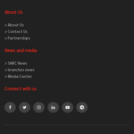
About Us
> About Us
> Contact Us
> Partnerships
News and media
> SARC News
> branches news
> Media Center
Connect with us