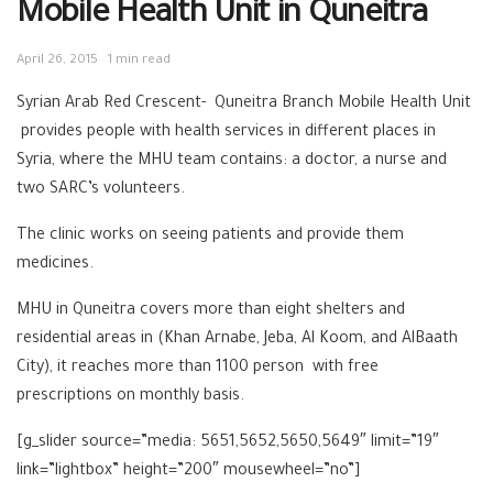
Mobile Health Unit in Quneitra
April 26, 2015
1 min read
Syrian Arab Red Crescent- Quneitra Branch Mobile Health Unit
provides people with health services in different places in
Syria, where the MHU team contains: a doctor, a nurse and
two SARC’s volunteers.
The clinic works on seeing patients and provide them
medicines.
MHU in Quneitra covers more than eight shelters and
residential areas in (Khan Arnabe, Jeba, Al Koom, and AlBaath
City), it reaches more than 1100 person with free
prescriptions on monthly basis.
[g_slider source=”media: 5651,5652,5650,5649″ limit=”19″
link=”lightbox” height=”200″ mousewheel=”no”]