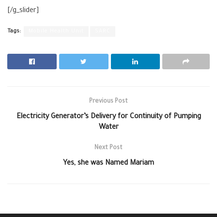
[/g_slider]
Tags:
Mobile Health Unit
SARC
Previous Post
Electricity Generator’s Delivery for Continuity of Pumping
Water
Next Post
Yes, she was Named Mariam