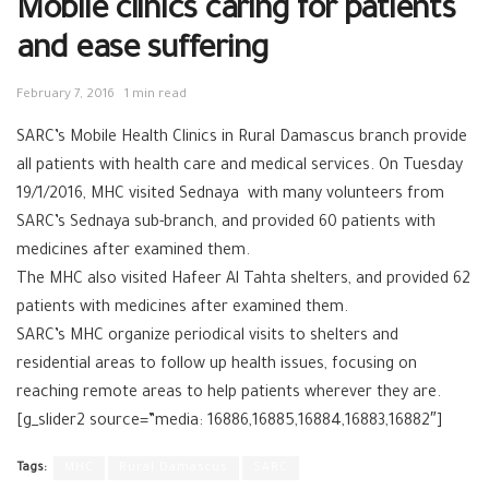
Mobile clinics caring for patients
and ease suffering
February 7, 2016
1 min read
SARC’s Mobile Health Clinics in Rural Damascus branch provide
all patients with health care and medical services. On Tuesday
19/1/2016, MHC visited Sednaya with many volunteers from
SARC’s Sednaya sub-branch, and provided 60 patients with
medicines after examined them.
The MHC also visited Hafeer Al Tahta shelters, and provided 62
patients with medicines after examined them.
SARC’s MHC organize periodical visits to shelters and
residential areas to follow up health issues, focusing on
reaching remote areas to help patients wherever they are.
[g_slider2 source=”media: 16886,16885,16884,16883,16882″]
Tags:
MHC
Rural Damascus
SARC