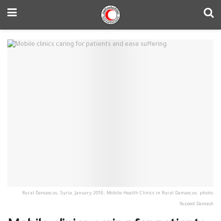
Rural Damascus, Syria, January 2016. Mobile Health Clinics in Rural Damascus. photo:
Yazeed Damash