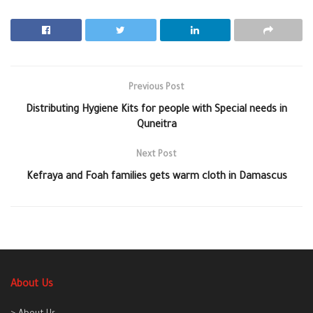
Previous Post
Distributing Hygiene Kits for people with Special needs in
Quneitra
Next Post
Kefraya and Foah families gets warm cloth in Damascus
About Us