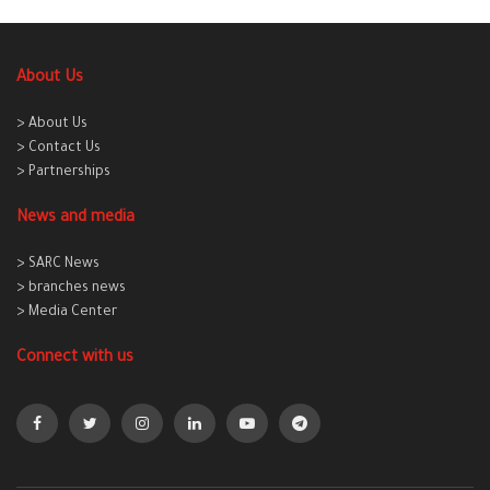
About Us
> About Us
> Contact Us
> Partnerships
News and media
> SARC News
> branches news
> Media Center
Connect with us