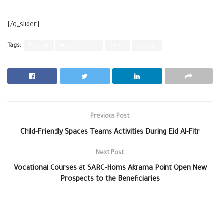
[/g_slider]
Tags:
Health
Mobile Clinic
SARC
Swaida
Previous Post
Child-Friendly Spaces Teams Activities During Eid Al-Fitr
Next Post
Vocational Courses at SARC-Homs Akrama Point Open New
Prospects to the Beneficiaries