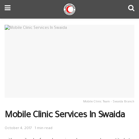
Mobile Clinic Team - Swaida Branch
Mobile Clinic Services In Swaida
October 4, 2017
1 min read