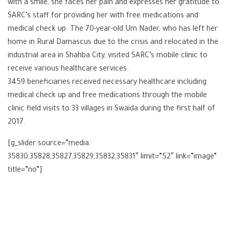
with a smile, she faces her pain and expresses her gratitude to
SARC’s staff for providing her with free medications and
medical check up. The 70-year-old Um Nader, who has left her
home in Rural Damascus due to the crisis and relocated in the
industrial area in Shahba City, visited SARC’s mobile clinic to
receive various healthcare services.
3459 beneficiaries received necessary healthcare including
medical check up and free medications through the mobile
clinic field visits to 33 villages in Swaida during the first half of
2017.
[g_slider source=”media:
35830,35828,35827,35829,35832,35831″ limit=”52″ link=”image”
title=”no”]