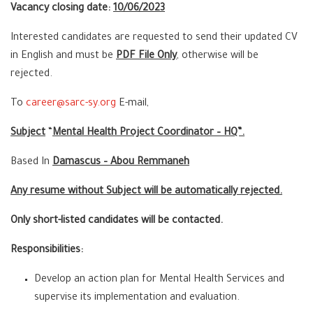
Vacancy closing date:
10/06/2023
Interested candidates are requested to send their updated CV
in English and must be
PDF File Only
, otherwise will be
rejected.
To
career@sarc-sy.org
E-mail,
Subject
“
Mental Health Project Coordinator – HQ”.
Based In
Damascus – Abou Remmaneh
Any resume without Subject will be automatically rejected.
Only short-listed candidates will be contacted.
Responsibilities:
Develop an action plan for Mental Health Services and
supervise its implementation and evaluation.