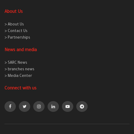
About Us
> About Us
> Contact Us
> Partnerships
News and media
> SARC News
> branches news
> Media Center
Connect with us