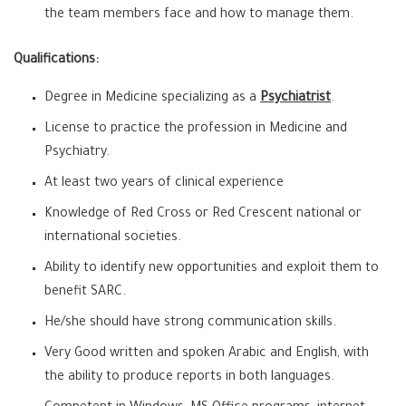
the team members face and how to manage them.
Qualifications:
Degree in Medicine specializing as a
Psychiatrist
.
License to practice the profession in Medicine and
Psychiatry.
At least two years of clinical experience
Knowledge of Red Cross or Red Crescent national or
international societies.
Ability to identify new opportunities and exploit them to
benefit SARC.
He/she should have strong communication skills.
Very Good written and spoken Arabic and English, with
the ability to produce reports in both languages.