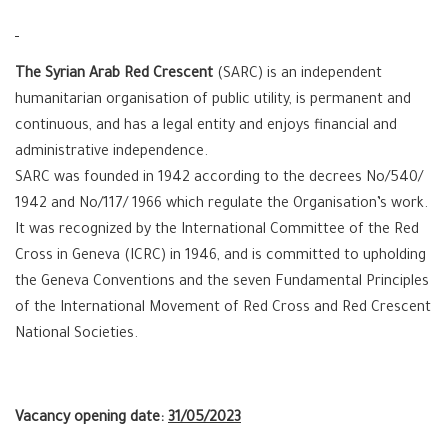
The Syrian Arab Red Crescent
(SARC) is an independent
humanitarian organisation of public utility, is permanent and
continuous, and has a legal entity and enjoys financial and
administrative independence.
SARC was founded in 1942 according to the decrees No/540/
1942 and No/117/ 1966 which regulate the Organisation’s work.
It was recognized by the International Committee of the Red
Cross in Geneva (ICRC) in 1946, and is committed to upholding
the Geneva Conventions and the seven Fundamental Principles
of the International Movement of Red Cross and Red Crescent
National Societies.
Vacancy opening date:
31/05/2023