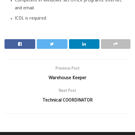
Competent in Windows, MS Office programs, internet,
and email.
ICDL is required.
Previous Post
Warehouse Keeper
Next Post
Technical COORDINATOR