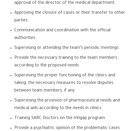
approval of the director of the medical department.
Approving the closure of cases or their transfer to other
parties.
Communication and coordination with the official
authorities.
Supervising or attending the team’s periodic meetings.
Provide the necessary training to the team members
according to the proposed needs.
Supervising the proper functioning of the clinics and
taking, the necessary measures to resolve disputes
between team members, if any.
Supervising the provision of pharmaceutical needs and
medical aids according to the needs in clinics.
Training SARC Doctors on the mhgap program.
Provide a psychiatric opinion of the problematic cases