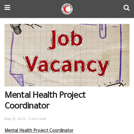
Mental Health Project
Coordinator
May 31, 2023
2 min read
Mental Health Project Coordinator