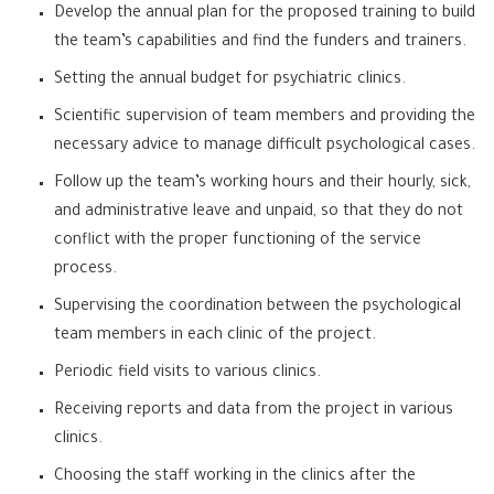
Develop the annual plan for the proposed training to build
the team’s capabilities and find the funders and trainers.
Setting the annual budget for psychiatric clinics.
Scientific supervision of team members and providing the
necessary advice to manage difficult psychological cases.
Follow up the team’s working hours and their hourly, sick,
and administrative leave and unpaid, so that they do not
conflict with the proper functioning of the service
process.
Supervising the coordination between the psychological
team members in each clinic of the project.
Periodic field visits to various clinics.
Receiving reports and data from the project in various
clinics.
Choosing the staff working in the clinics after the