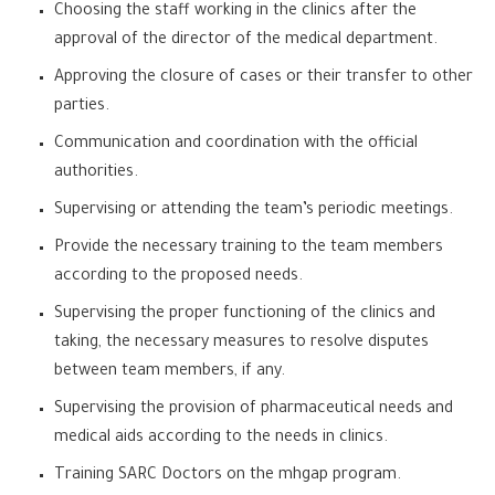
Choosing the staff working in the clinics after the
approval of the director of the medical department.
Approving the closure of cases or their transfer to other
parties.
Communication and coordination with the official
authorities.
Supervising or attending the team’s periodic meetings.
Provide the necessary training to the team members
according to the proposed needs.
Supervising the proper functioning of the clinics and
taking, the necessary measures to resolve disputes
between team members, if any.
Supervising the provision of pharmaceutical needs and
medical aids according to the needs in clinics.
Training SARC Doctors on the mhgap program.