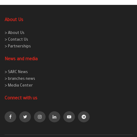
About Us
> About Us
> Contact Us
> Partnerships
News and media
> SARC News
> branches news
> Media Center
Connect with us