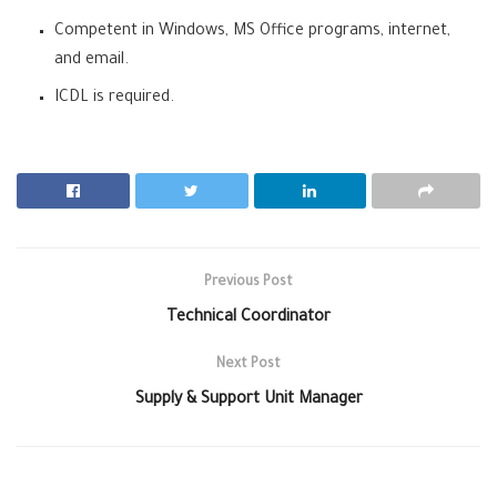
Competent in Windows, MS Office programs, internet,
and email.
ICDL is required.
Previous Post
Technical Coordinator
Next Post
Supply & Support Unit Manager