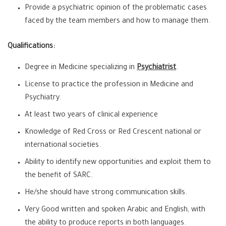
Provide a psychiatric opinion of the problematic cases
faced by the team members and how to manage them.
Qualifications:
Degree in Medicine specializing in
Psychiatrist
.
License to practice the profession in Medicine and
Psychiatry.
At least two years of clinical experience
Knowledge of Red Cross or Red Crescent national or
international societies.
Ability to identify new opportunities and exploit them to
the benefit of SARC.
He/she should have strong communication skills.
Very Good written and spoken Arabic and English, with
the ability to produce reports in both languages.