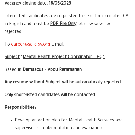
Vacancy closing date:
18
/06/2023
Interested candidates are requested to send their updated CV
in English and must be
PDF File Only
, otherwise will be
rejected.
To
career@sarc-sy.org
E-mail,
Subject
“
Mental Health Project Coordinator – HQ”.
Based In
Damascus – Abou Remmaneh
Any resume without Subject will be automatically rejected.
Only short-listed candidates will be contacted.
Responsibilities:
Develop an action plan for Mental Health Services and
supervise its implementation and evaluation.