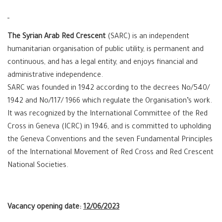
The Syrian Arab Red Crescent
(SARC) is an independent
humanitarian organisation of public utility, is permanent and
continuous, and has a legal entity, and enjoys financial and
administrative independence.
SARC was founded in 1942 according to the decrees No/540/
1942 and No/117/ 1966 which regulate the Organisation’s work.
It was recognized by the International Committee of the Red
Cross in Geneva (ICRC) in 1946, and is committed to upholding
the Geneva Conventions and the seven Fundamental Principles
of the International Movement of Red Cross and Red Crescent
National Societies.
Vacancy opening date:
12
/06/2023