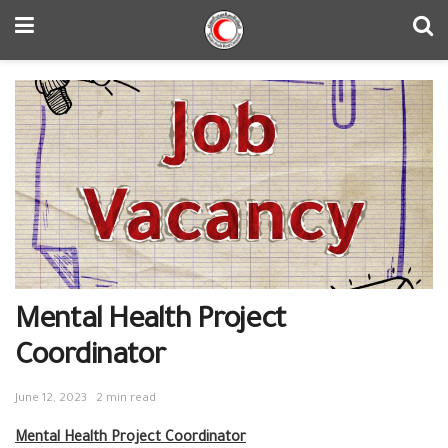
Mental Health Project
Coordinator
June 12, 2023
2 min read
Mental Health Project Coordinator