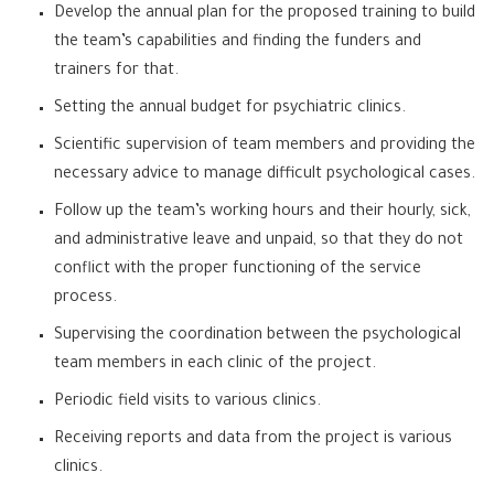
Develop the annual plan for the proposed training to build
the team’s capabilities and finding the funders and
trainers for that.
Setting the annual budget for psychiatric clinics.
Scientific supervision of team members and providing the
necessary advice to manage difficult psychological cases.
Follow up the team’s working hours and their hourly, sick,
and administrative leave and unpaid, so that they do not
conflict with the proper functioning of the service
process.
Supervising the coordination between the psychological
team members in each clinic of the project.
Periodic field visits to various clinics.
Receiving reports and data from the project is various
clinics.