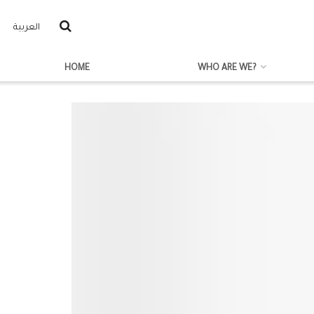
العربية
HOME
WHO ARE WE?