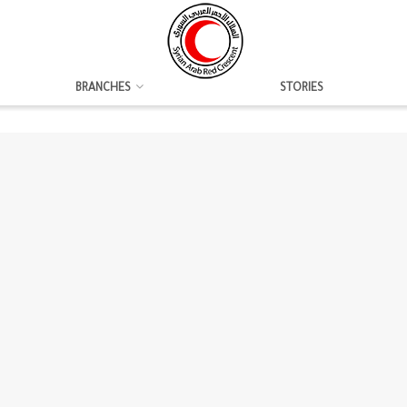
BRANCHES
STORIES