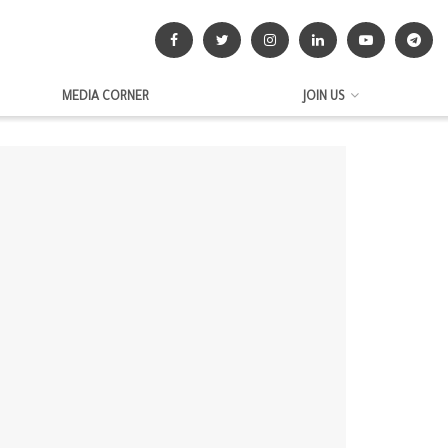
MEDIA CORNER
JOIN US