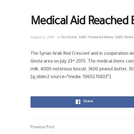
Medical Aid Reached 
August 2, 2015
in
On Home
,
SARC Featured News
,
SARC News
The Syrian Arab Red Crescent and in cooperation wit
Ghota area on July 23
2015. The medical items consis
rd
milk, 4000 notorious biscuit, 3600 peanut butter, 3
[g_slider2 source=”media: 10602,10603″]
Share
Previous Post