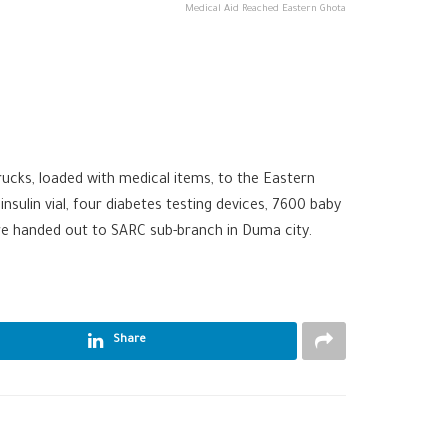
Medical Aid Reached Eastern Ghota
ucks, loaded with medical items, to the Eastern
nsulin vial, four diabetes testing devices, 7600 baby
ere handed out to SARC sub-branch in Duma city.
Share