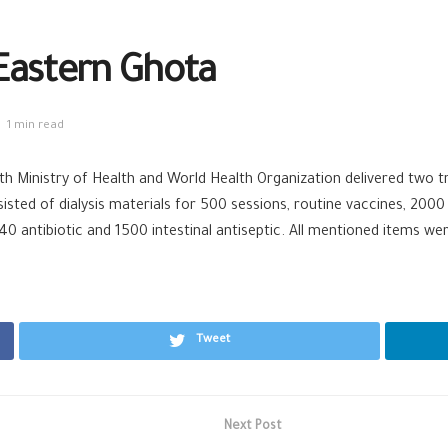
Eastern Ghota
1 min read
h Ministry of Health and World Health Organization delivered two tr
ted of dialysis materials for 500 sessions, routine vaccines, 2000 i
040 antibiotic and 1500 intestinal antiseptic. All mentioned items w
Tweet
Next Post