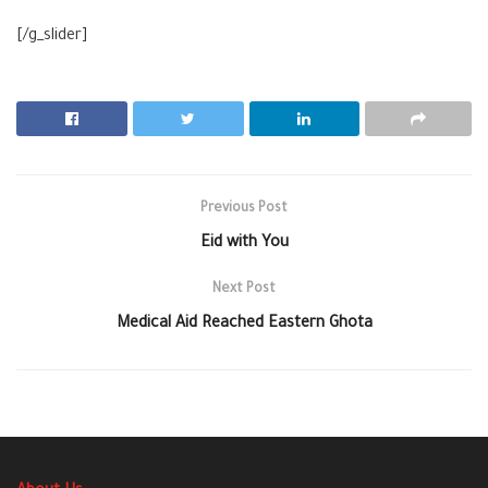
[/g_slider]
Previous Post
Eid with You
Next Post
Medical Aid Reached Eastern Ghota