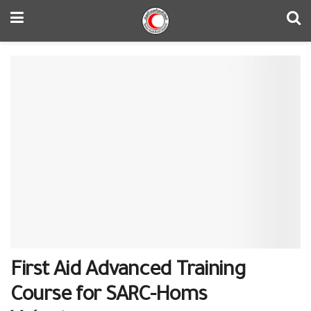
First Aid Advanced Training
Course for SARC-Homs