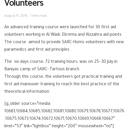
Volunteers
August 11, 2015
1 min read
An advanced training course were launched for 30 first aid
volunteers working in Al Wadi, Ekrema and Alzzahra aid points.
The course aimed to provide SARC-Homs volunteers with new
paramedics and first aid principles.
The six days course, 72 training hours, was on 25- 30 July in
Baniyas camp of SARC- Tartous branch.
Through this course, the volunteers got practical training and
first aid maneuver training to reach the best practice of the
theoretical information.
[g_slider source=”media:
10683,10684,10685,10682,10681,10680,10679,10678,10677,10676
,10675,10673,10674,10672,10671,10670,10669,10668,10667″
limit=”53″ link=”lightbox” height=”200″ mousewheel=”no”]