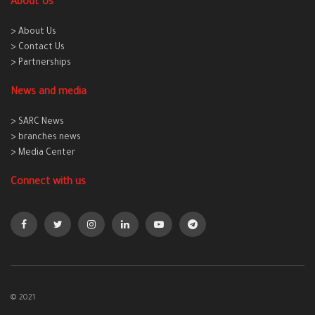
About Us
> About Us
> Contact Us
> Partnerships
News and media
> SARC News
> branches news
> Media Center
Connect with us
© 2021