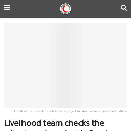
Livelihood team check the wheat seeds project in Rural Damascus, photo: Afaf Mirzo
Livelihood team checks the