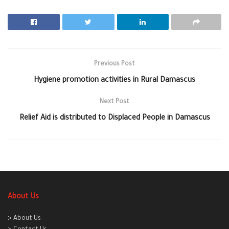
Previous Post
Hygiene promotion activities in Rural Damascus
Next Post
Relief Aid is distributed to Displaced People in Damascus
About Us
> About Us