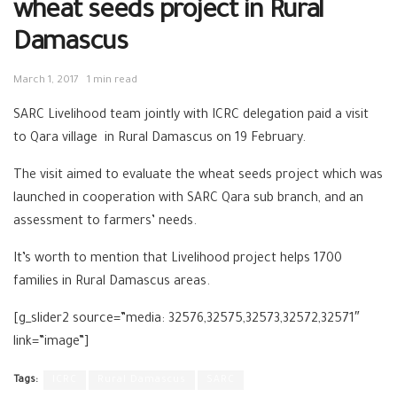
wheat seeds project in Rural
Damascus
March 1, 2017
1 min read
SARC Livelihood team jointly with ICRC delegation paid a visit
to Qara village in Rural Damascus on 19 February.
The visit aimed to evaluate the wheat seeds project which was
launched in cooperation with SARC Qara sub branch, and an
assessment to farmers’ needs.
It’s worth to mention that Livelihood project helps 1700
families in Rural Damascus areas.
[g_slider2 source=”media: 32576,32575,32573,32572,32571″
link=”image”]
Tags:
ICRC
Rural Damascus
SARC