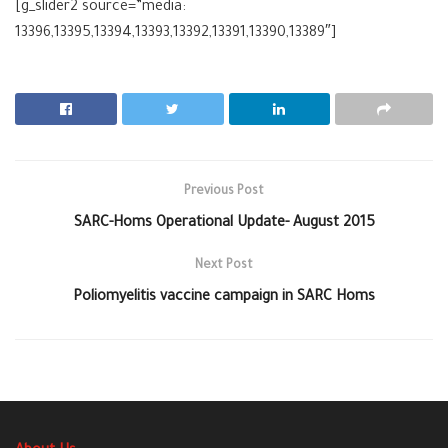
[g_slider2 source=”media:
13396,13395,13394,13393,13392,13391,13390,13389″]
Previous Post
SARC-Homs Operational Update- August 2015
Next Post
Poliomyelitis vaccine campaign in SARC Homs