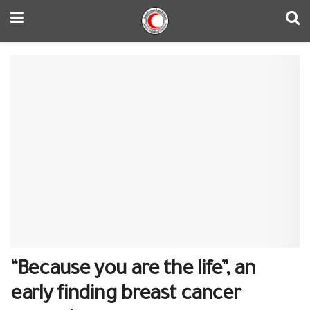
“Because you are the life”, an
early finding breast cancer