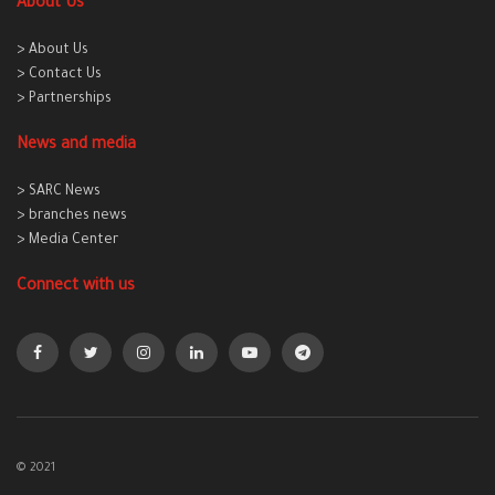
About Us
> About Us
> Contact Us
> Partnerships
News and media
> SARC News
> branches news
> Media Center
Connect with us
© 2021