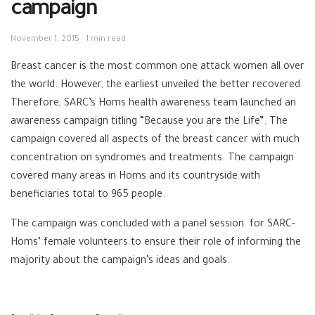
campaign
November 1, 2015
1 min read
Breast cancer is the most common one attack women all over
the world. However, the earliest unveiled the better recovered.
Therefore, SARC’s Homs health awareness team launched an
awareness campaign titling “Because you are the Life”. The
campaign covered all aspects of the breast cancer with much
concentration on syndromes and treatments. The campaign
covered many areas in Homs and its countryside with
beneficiaries total to 965 people.
The campaign was concluded with a panel session for SARC-
Homs’ female volunteers to ensure their role of informing the
majority about the campaign’s ideas and goals.