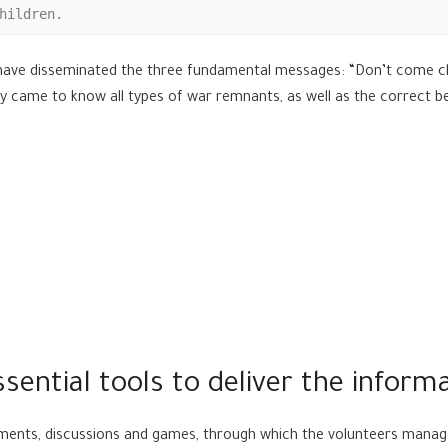
hildren.
 have disseminated the three fundamental messages: “Don’t come cl
They came to know all types of war remnants, as well as the correct
sential tools to deliver the inform
inments, discussions and games, through which the volunteers mana