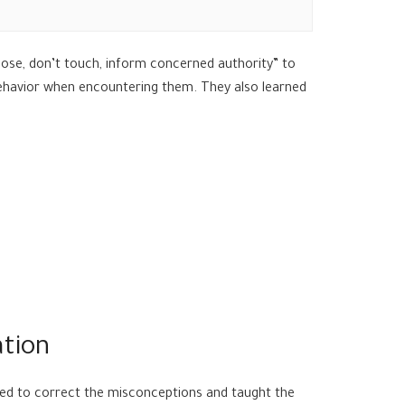
ose, don’t touch, inform concerned authority” to
 behavior when encountering them. They also learned
ation
ged to correct the misconceptions and taught the