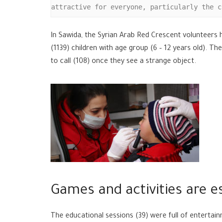
attractive for everyone, particularly the c
In Sawida, the Syrian Arab Red Crescent volunteers
(1139) children with age group (6 – 12 years old). 
to call (108) once they see a strange object.
Games and activities are es
The educational sessions (39) were full of enterta