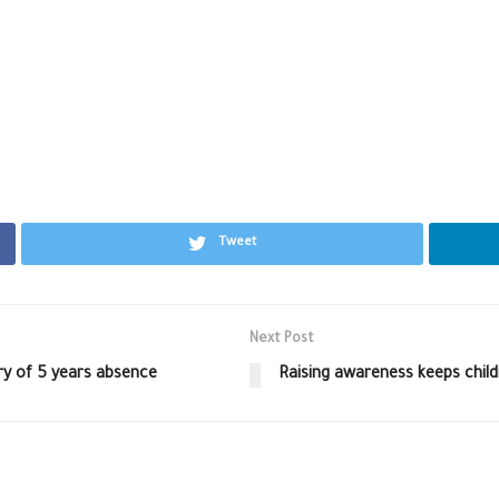
Tweet
Next Post
ry of 5 years absence
Raising awareness keeps child