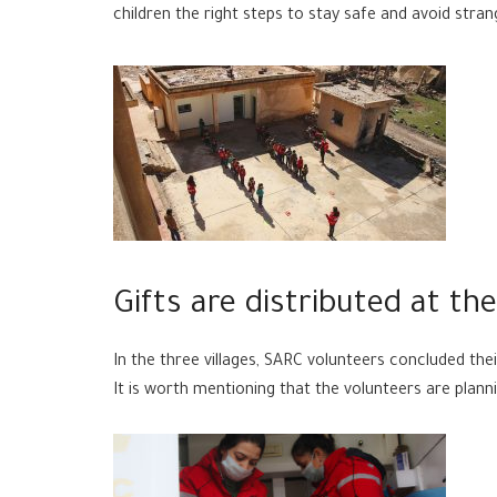
children the right steps to stay safe and avoid stran
Gifts are distributed at th
In the three villages, SARC volunteers concluded thei
It is worth mentioning that the volunteers are pla