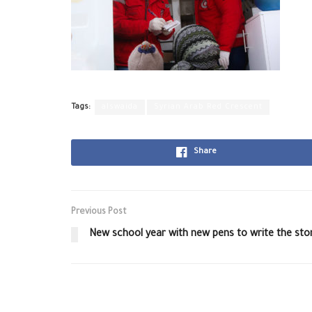
Tags:
alswaida
Syrian Arab Red Crescent
Share
Previous Post
New school year with new pens to write the sto