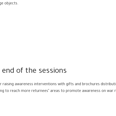
ge objects.
e end of the sessions
r raising awareness interventions with gifts and brochures distributi
nning to reach more returnees’ areas to promote awareness on war 