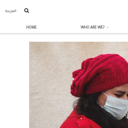
العربية
HOME
WHO ARE WE?