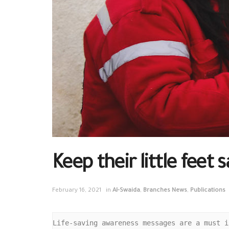
Keep their little feet 
February 16, 2021
in
Al-Swaida
,
Branches News
,
Publications
Life-saving awareness messages are a must i