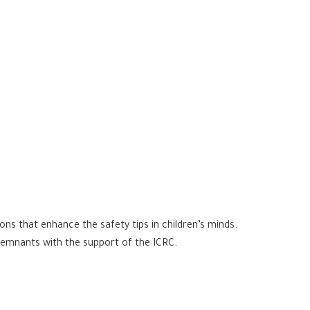
ons that enhance the safety tips in children’s minds.
remnants with the support of the ICRC.