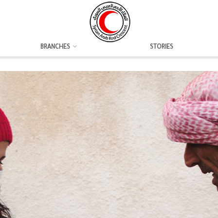
BRANCHES
STORIES