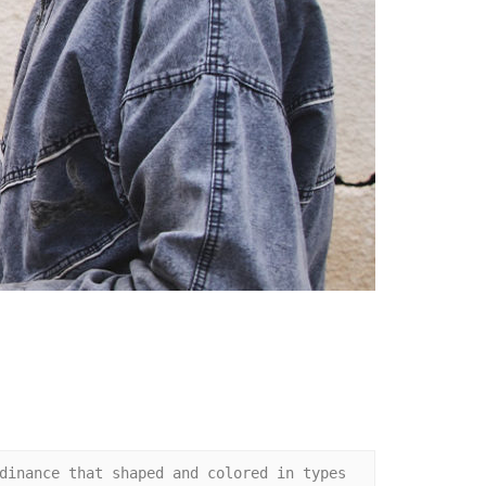
dinance that shaped and colored in types 