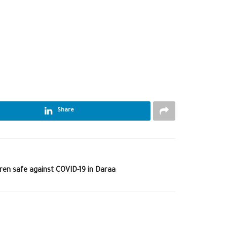
Share
ren safe against COVID-19 in Daraa