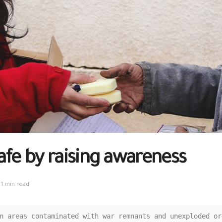
safe by raising awareness
1 min read
n areas contaminated with war remnants and unexploded or