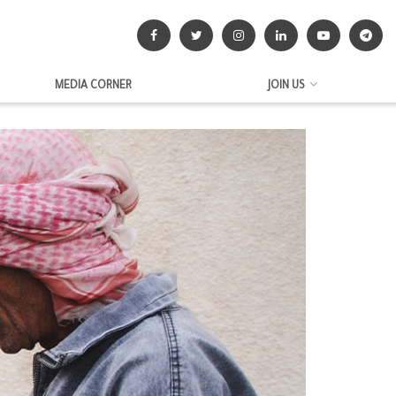
MEDIA CORNER
JOIN US