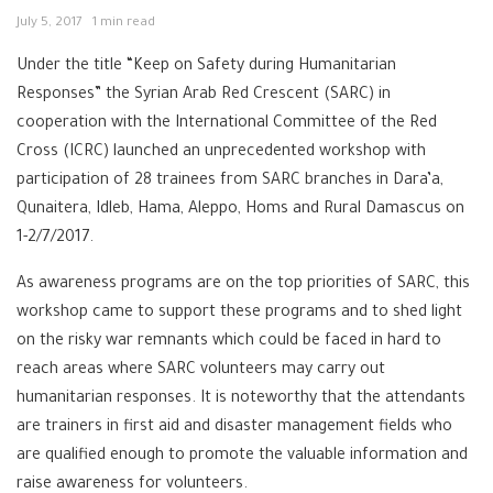
July 5, 2017
1 min read
Under the title “Keep on Safety during Humanitarian
Responses” the Syrian Arab Red Crescent (SARC) in
cooperation with the International Committee of the Red
Cross (ICRC) launched an unprecedented workshop with
participation of 28 trainees from SARC branches in Dara’a,
Qunaitera, Idleb, Hama, Aleppo, Homs and Rural Damascus on
1-2/7/2017.
As awareness programs are on the top priorities of SARC, this
workshop came to support these programs and to shed light
on the risky war remnants which could be faced in hard to
reach areas where SARC volunteers may carry out
humanitarian responses. It is noteworthy that the attendants
are trainers in first aid and disaster management fields who
are qualified enough to promote the valuable information and
raise awareness for volunteers.