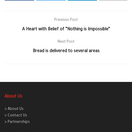
Previous Post
A Heart with Belief of “Nothing is Impossible”
Next Post
Bread is delivered to several areas
About Us
> About Us
> Contact Us
> Partnerships