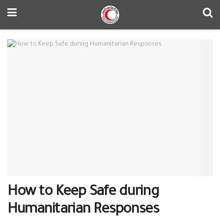
How to Keep Safe during
Humanitarian Responses