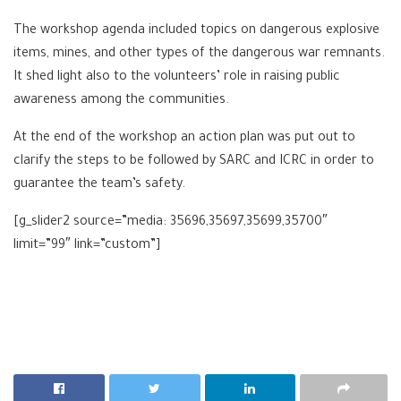
The workshop agenda included topics on dangerous explosive
items, mines, and other types of the dangerous war remnants.
It shed light also to the volunteers’ role in raising public
awareness among the communities.
At the end of the workshop an action plan was put out to
clarify the steps to be followed by SARC and ICRC in order to
guarantee the team’s safety.
[g_slider2 source=”media: 35696,35697,35699,35700″
limit=”99″ link=”custom”]