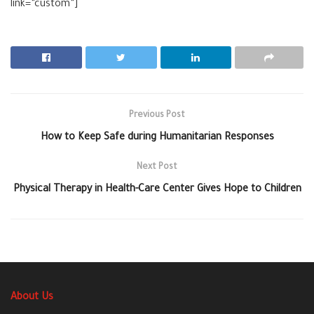
link=”custom”]
Previous Post
How to Keep Safe during Humanitarian Responses
Next Post
Physical Therapy in Health-Care Center Gives Hope to Children
About Us