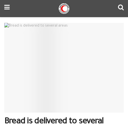
Bread is delivered to several