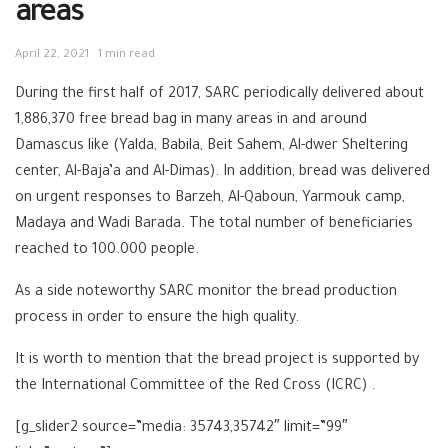
areas
April 22, 2021
1 min read
During the first half of 2017, SARC periodically delivered about
1,886,370 free bread bag in many areas in and around
Damascus like (Yalda, Babila, Beit Sahem, Al-dwer Sheltering
center, Al-Baja’a and Al-Dimas). In addition, bread was delivered
on urgent responses to Barzeh, Al-Qaboun, Yarmouk camp,
Madaya and Wadi Barada. The total number of beneficiaries
reached to 100.000 people.
As a side noteworthy SARC monitor the bread production
process in order to ensure the high quality.
It is worth to mention that the bread project is supported by
the International Committee of the Red Cross (ICRC) .
[g_slider2 source=”media: 35743,35742″ limit=”99″