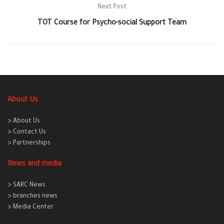
Next Post
TOT Course for Psycho-social Support Team
About Us
> About Us
> Contact Us
> Partnerships
News and media
> SARC News
> branches news
> Media Center