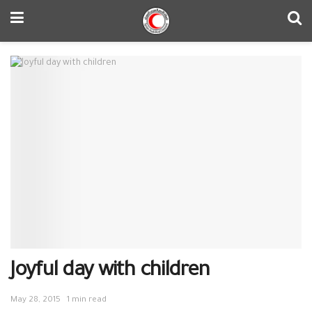
Joyful day with children
May 28, 2015
1 min read