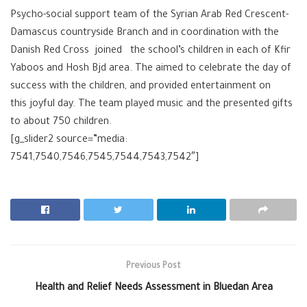
Psycho-social support team of the Syrian Arab Red Crescent-
Damascus countryside Branch and in coordination with the
Danish Red Cross joined the school’s children in each of Kfir
Yaboos and Hosh Bjd area. The aimed to celebrate the day of
success with the children, and provided entertainment on
this joyful day. The team played music and the presented gifts
to about 750 children.
[g_slider2 source=”media:
7541,7540,7546,7545,7544,7543,7542″]
Previous Post
Health and Relief Needs Assessment in Bluedan Area