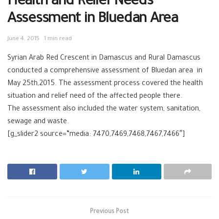
Health and Relief Needs
Assessment in Bluedan Area
June 4, 2015
1 min read
Syrian Arab Red Crescent in Damascus and Rural Damascus
conducted a comprehensive assessment of Bluedan area in
May 25th,2015. The assessment process covered the health
situation and relief need of the affected people there.
The assessment also included the water system, sanitation,
sewage and waste.
[g_slider2 source=”media: 7470,7469,7468,7467,7466″]
Previous Post