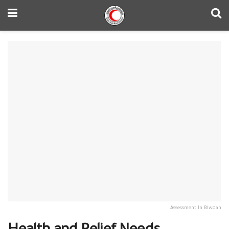
Assessment In Blwdan