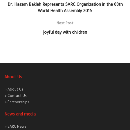
Dr. Hazem Bakleh Represents SARC Organization in the 68th
World Health Assembly 2015
Next Post
Joyful day with children
About Us
> About Us
> Contact Us
> Partnerships
News and media
> SARC News