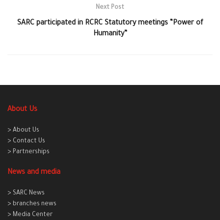
Next Post
SARC participated in RCRC Statutory meetings “Power of
Humanity”
About Us
> About Us
> Contact Us
> Partnerships
News and media
> SARC News
> branches news
> Media Center