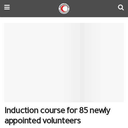
Induction course for 85 newly
appointed volunteers