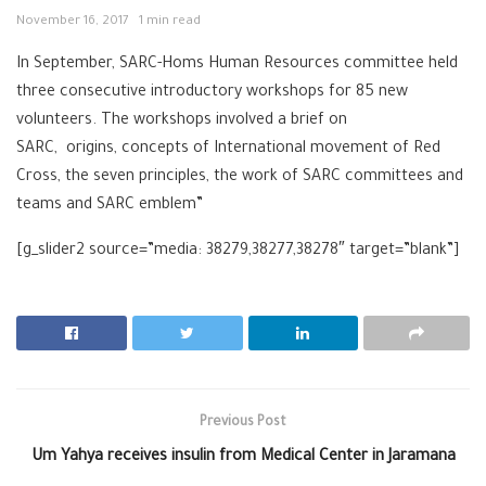
November 16, 2017
1 min read
In September, SARC-Homs Human Resources committee held
three consecutive introductory workshops for 85 new
volunteers. The workshops involved a brief on
SARC, origins, concepts of International movement of Red
Cross, the seven principles, the work of SARC committees and
teams and SARC emblem”
[g_slider2 source=”media: 38279,38277,38278″ target=”blank”]
Previous Post
Um Yahya receives insulin from Medical Center in Jaramana