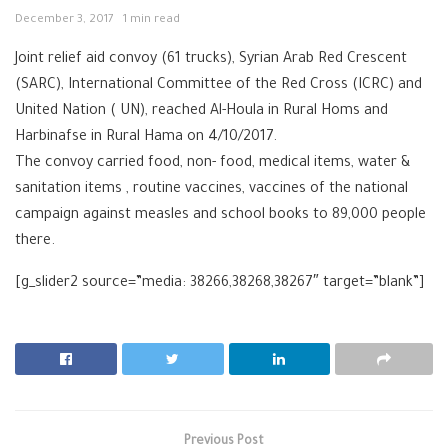
December 3, 2017
1 min read
Joint relief aid convoy (61 trucks), Syrian Arab Red Crescent
(
SARC
), International Committee of the Red Cross (
ICRC
) and
United Nation ( UN), reached Al-Houla in Rural Homs and
Harbinafse in Rural
Hama
on 4/10/2017.
The convoy carried food, non- food, medical items, water &
sanitation items , routine vaccines, vaccines of the national
campaign against measles and school books to 89,000 people
there.
[g_slider2 source=”media: 38266,38268,38267″ target=”blank”]
Previous Post