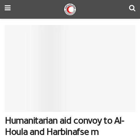
Humanitarian aid convoy to Al-
Houla and Harbinafse m