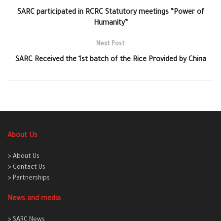
SARC participated in RCRC Statutory meetings “Power of
Humanity”
Next Post
SARC Received the 1st batch of the Rice Provided by China
About Us
> About Us
> Contact Us
> Partnerships
News and media
> SARC News