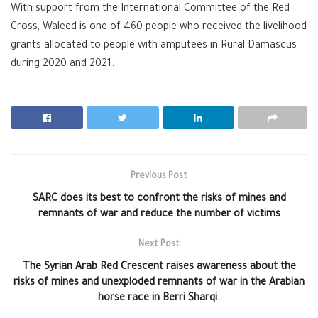
With support from the International Committee of the Red
Cross, Waleed is one of 460 people who received the livelihood
grants allocated to people with amputees in Rural Damascus
during 2020 and 2021.
Previous Post
SARC does its best to confront the risks of mines and
remnants of war and reduce the number of victims
Next Post
The Syrian Arab Red Crescent raises awareness about the
risks of mines and unexploded remnants of war in the Arabian
horse race in Berri Sharqi.