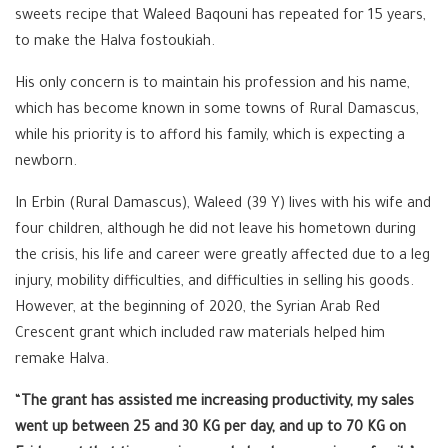
sweets recipe that Waleed Baqouni has repeated for 15 years,
to make the Halva fostoukiah.
His only concern is to maintain his profession and his name,
which has become known in some towns of Rural Damascus,
while his priority is to afford his family, which is expecting a
newborn.
In Erbin (Rural Damascus), Waleed (39 Y) lives with his wife and
four children, although he did not leave his hometown during
the crisis, his life and career were greatly affected due to a leg
injury, mobility difficulties, and difficulties in selling his goods.
However, at the beginning of 2020, the Syrian Arab Red
Crescent grant which included raw materials helped him
remake Halva.
“
The grant has assisted me increasing productivity, my sales
went up between 25 and 30 KG per day, and up to 70 KG on