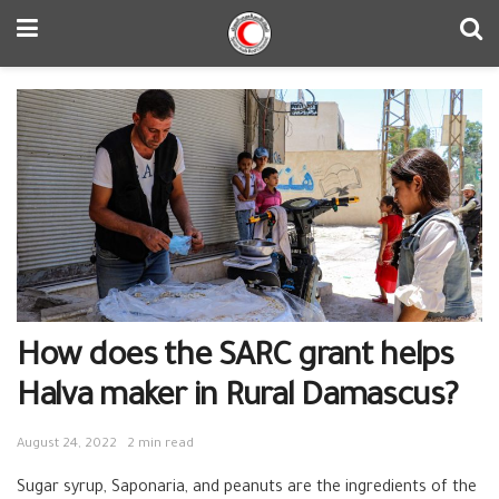
How does the SARC grant helps
Halva maker in Rural Damascus?
August 24, 2022
2 min read
Sugar syrup, Saponaria, and peanuts are the ingredients of the