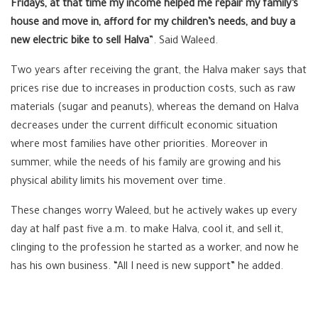
Fridays, at that time my income helped me repair my family’s
house and move in, afford for my children’s needs, and buy a
new electric bike to sell Halva
”. Said Waleed.
Two years after receiving the grant, the Halva maker says that
prices rise due to increases in production costs, such as raw
materials (sugar and peanuts), whereas the demand on Halva
decreases under the current difficult economic situation
where most families have other priorities. Moreover in
summer, while the needs of his family are growing and his
physical ability limits his movement over time.
These changes worry Waleed, but he actively wakes up every
day at half past five a.m. to make Halva, cool it, and sell it,
clinging to the profession he started as a worker, and now he
has his own business. “All I need is new support” he added.