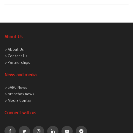
About Us
> About Us
> Contact Us
> Partnerships
News and media
> SARC News
> branches news
> Media Center
Connect with us