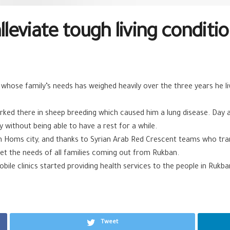
alleviate tough living condit
hose family’s needs has weighed heavily over the three years he l
d there in sheep breeding which caused him a lung disease. Day aft
 without being able to have a rest for a while.
in Homs city, and thanks to Syrian Arab Red Crescent teams who tra
et the needs of all families coming out from Rukban.
ile clinics started providing health services to the people in Rukb
Tweet