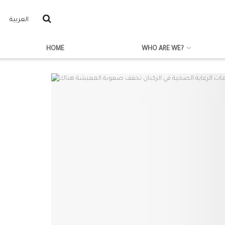
العربية
HOME
WHO ARE WE?