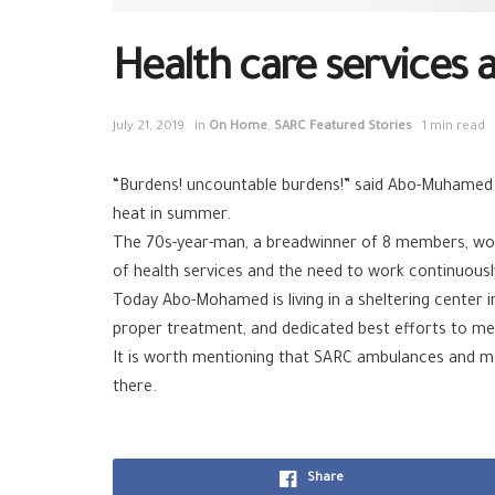
Health care services 
July 21, 2019
in
On Home
,
SARC Featured Stories
1 min read
“Burdens! uncountable burdens!” said Abo-Muhamed w
heat in summer.
The 70s-year-man, a breadwinner of 8 members, worke
of health services and the need to work continuously
Today Abo-Mohamed is living in a sheltering center 
proper treatment, and dedicated best efforts to me
It is worth mentioning that SARC ambulances and mob
there.
Share