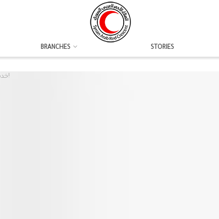
BRANCHES
STORIES