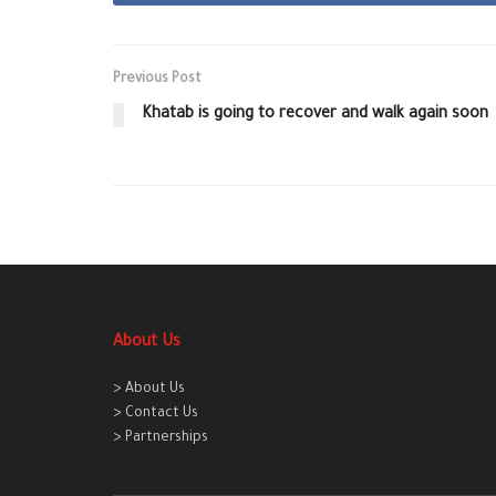
Previous Post
Khatab is going to recover and walk again soon
About Us
> About Us
> Contact Us
> Partnerships