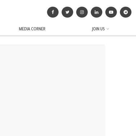
MEDIA CORNER
JOIN US