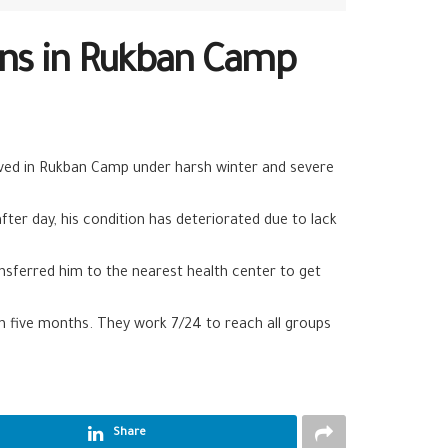
ions in Rukban Camp
ived in Rukban Camp under harsh winter and severe
er day, his condition has deteriorated due to lack
nsferred him to the nearest health center to get
an five months. They work 7/24 to reach all groups
Share