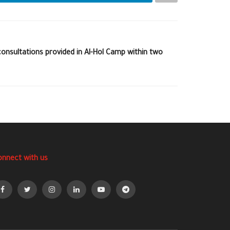
onsultations provided in Al-Hol Camp within two
onnect with us