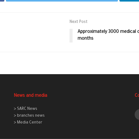
Next Post
Approximately 3000 medical c
months
News and media
C
> SARC News
> branches news
> Media Center