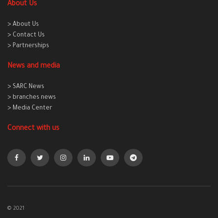
About Us
> About Us
> Contact Us
> Partnerships
News and media
> SARC News
> branches news
> Media Center
Connect with us
© 2021