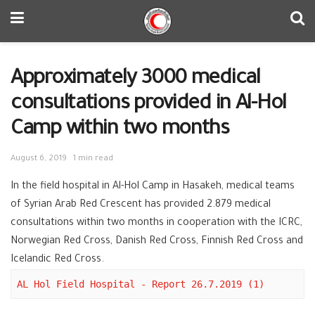
Approximately 3000 medical
consultations provided in Al-Hol
Camp within two months
August 6, 2019
1 min read
In the field hospital in Al-Hol Camp in Hasakeh, medical teams
of Syrian Arab Red Crescent has provided 2.879 medical
consultations within two months in cooperation with the ICRC,
Norwegian Red Cross, Danish Red Cross, Finnish Red Cross and
Icelandic Red Cross.
AL Hol Field Hospital - Report 26.7.2019 (1)