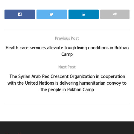
Previous Post
Health care services alleviate tough living conditions in Rukban
Camp
Next Post
The Syrian Arab Red Crescent Organization in cooperation
with the United Nations is delivering humanitarian convoy to
the people in Rukban Camp