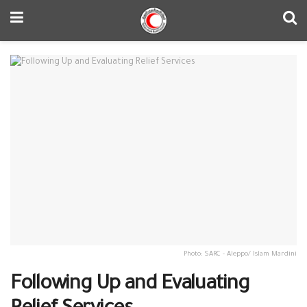
Photo: SARC - Aleppo/ Islam Mardini
Following Up and Evaluating