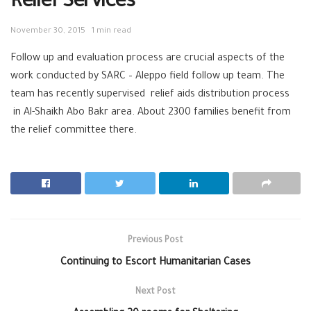
Relief Services
November 30, 2015
1 min read
Follow up and evaluation process are crucial aspects of the
work conducted by SARC – Aleppo field follow up team. The
team has recently supervised relief aids distribution process
in Al-Shaikh Abo Bakr area. About 2300 families benefit from
the relief committee there.
Previous Post
Continuing to Escort Humanitarian Cases
Next Post