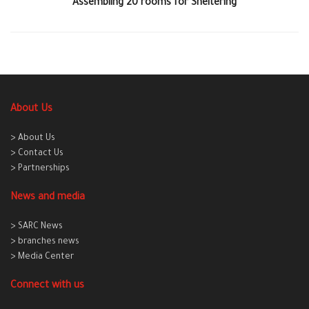
Assembling 20 rooms for Sheltering
About Us
> About Us
> Contact Us
> Partnerships
News and media
> SARC News
> branches news
> Media Center
Connect with us