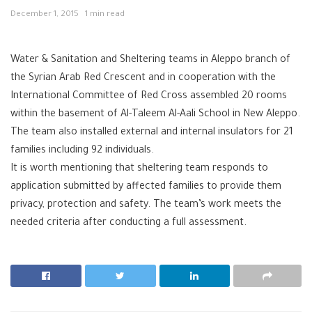
December 1, 2015
1 min read
Water & Sanitation and Sheltering teams in Aleppo branch of
the Syrian Arab Red Crescent and in cooperation with the
International Committee of Red Cross assembled 20 rooms
within the basement of Al-Taleem Al-Aali School in New Aleppo.
The team also installed external and internal insulators for 21
families including 92 individuals.
It is worth mentioning that sheltering team responds to
application submitted by affected families to provide them
privacy, protection and safety. The team’s work meets the
needed criteria after conducting a full assessment.