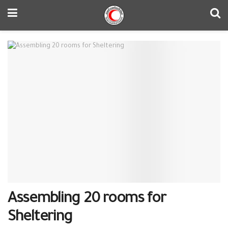
Assembling 20 rooms for
Sheltering