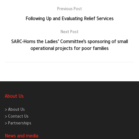
Previous Post
Following Up and Evaluating Relief Services
Next Post
SARC-Homs the Ladies’ Committee’s sponsoring of small
operational projects for poor families
About Us
> About Us
> Contact Us
> Partnerships
News and media